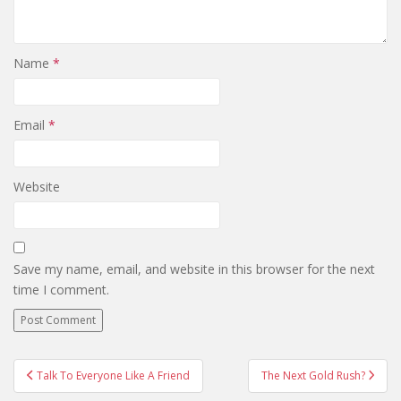
Name
*
Email
*
Website
Save my name, email, and website in this browser for the next
time I comment.
Post
Talk To Everyone Like A Friend
The Next Gold Rush?
navigation