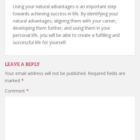
Using your natural advantages is an important step
towards achieving success in life. By identifying your
natural advantages, aligning them with your career,
developing them further, and using them in your
personal life, you will be able to create a fulfilling and
successful life for yourself.
LEAVE A REPLY
Your email address will not be published.
Required fields are
marked
*
Comment
*