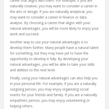
career that aligns with them. For example, if you are
naturally creative, you may want to consider a career in
the arts or design. If you are naturally analytical, you
may want to consider a career in finance or data
analysis. By choosing a career that aligns with your
natural advantages, you will be more likely to enjoy your
work and succeed.
Another way to use your natural advantages is to
develop them further. Many people have a natural talent
for something, but they may have yet to have the
opportunity to develop it fully. By developing your
natural advantages, you will be able to take your skills
and abilities to the next level.
Finally, using your natural advantages can also help you
in your personal life. For example, if you are a naturally
outgoing person, you may enjoy organizing social
events for your friends and family. If you are a naturally
empathetic person, you may enjoy volunteering or
helping others.