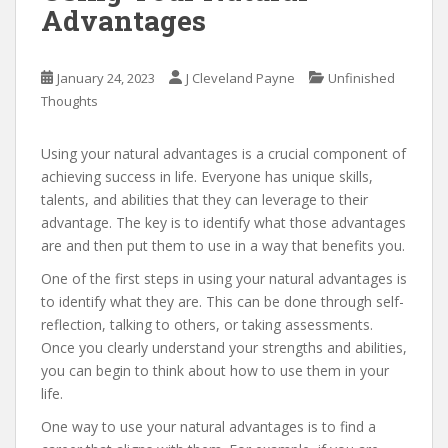
Advantages
January 24, 2023
J Cleveland Payne
Unfinished
Thoughts
Using your natural advantages is a crucial component of
achieving success in life. Everyone has unique skills,
talents, and abilities that they can leverage to their
advantage. The key is to identify what those advantages
are and then put them to use in a way that benefits you.
One of the first steps in using your natural advantages is
to identify what they are. This can be done through self-
reflection, talking to others, or taking assessments.
Once you clearly understand your strengths and abilities,
you can begin to think about how to use them in your
life.
One way to use your natural advantages is to find a