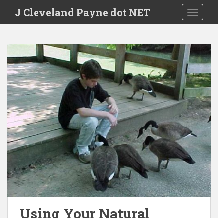
Skip to main content
J Cleveland Payne dot NET
TOGGLE
Using Your Natural