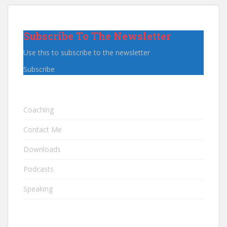
Subscribe To The Newsletter
Use this to subscribe to the newsletter
Subscribe
Coaching
Contact Me
Downloads
Podcasts
Speaking