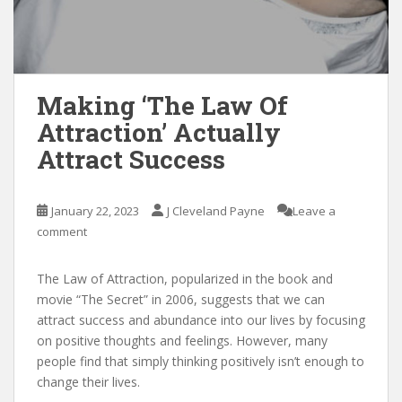
Making ‘The Law Of
Attraction’ Actually
Attract Success
January 22, 2023
J Cleveland Payne
Leave a
comment
The Law of Attraction, popularized in the book and
movie “The Secret” in 2006, suggests that we can
attract success and abundance into our lives by focusing
on positive thoughts and feelings. However, many
people find that simply thinking positively isn’t enough to
change their lives.