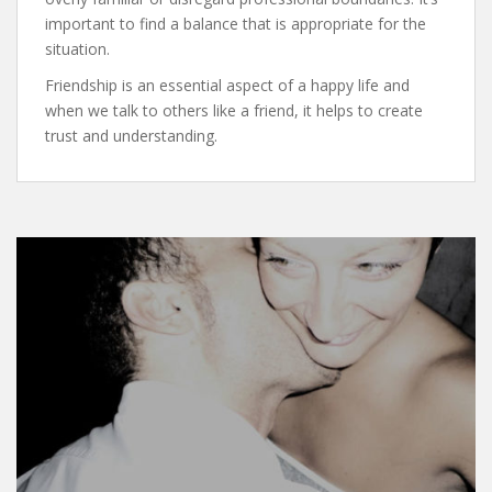
important to find a balance that is appropriate for the
situation.
Friendship is an essential aspect of a happy life and
when we talk to others like a friend, it helps to create
trust and understanding.