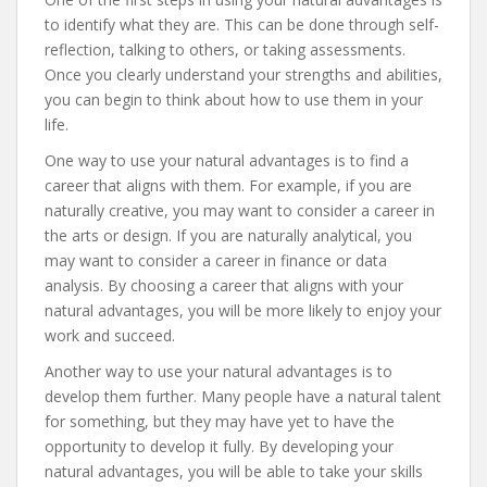
to identify what they are. This can be done through self-
reflection, talking to others, or taking assessments.
Once you clearly understand your strengths and abilities,
you can begin to think about how to use them in your
life.
One way to use your natural advantages is to find a
career that aligns with them. For example, if you are
naturally creative, you may want to consider a career in
the arts or design. If you are naturally analytical, you
may want to consider a career in finance or data
analysis. By choosing a career that aligns with your
natural advantages, you will be more likely to enjoy your
work and succeed.
Another way to use your natural advantages is to
develop them further. Many people have a natural talent
for something, but they may have yet to have the
opportunity to develop it fully. By developing your
natural advantages, you will be able to take your skills