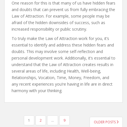
One reason for this is that many of us have hidden fears
and doubts that can prevent us from fully embracing the
Law of Attraction. For example, some people may be
afraid of the hidden downsides of success, such as
increased responsibility or public scrutiny.
To truly make the Law of Attraction work for you, it’s
essential to identify and address these hidden fears and
doubts. This may involve some self-reflection and
personal development work. Additionally, it’s essential to
understand that the Law of Attraction creates results in
several areas of life, including Health, Well-being,
Relationships, Vocation, Time, Money, Freedom, and
any recent experiences you’re having in life are in direct
harmony with your thinking.
POSTS
1
2
…
9
OLDER POSTS