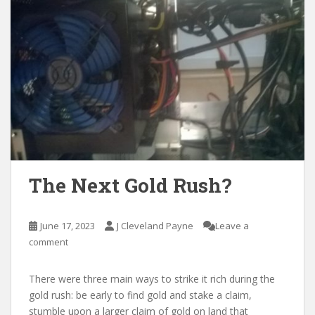
The Next Gold Rush?
June 17, 2023
J Cleveland Payne
Leave a
comment
There were three main ways to strike it rich during the
gold rush: be early to find gold and stake a claim,
stumble upon a larger claim of gold on land that