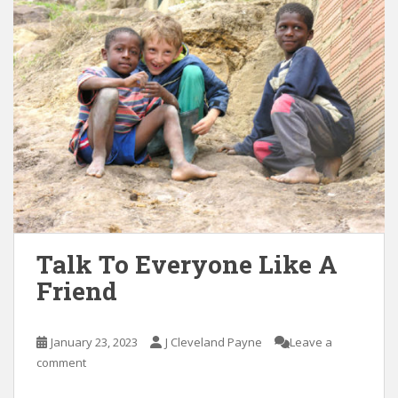
Talk To Everyone Like A
Friend
January 23, 2023
J Cleveland Payne
Leave a
comment