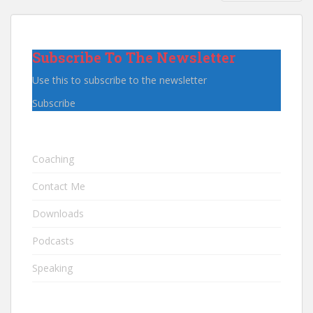
PAGINATION
Subscribe To The Newsletter
Use this to subscribe to the newsletter
Subscribe
Coaching
Contact Me
Downloads
Podcasts
Speaking