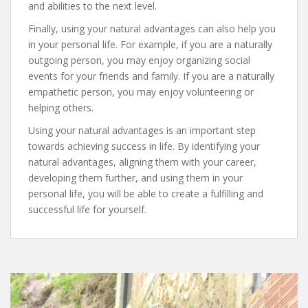
and abilities to the next level.
Finally, using your natural advantages can also help you
in your personal life. For example, if you are a naturally
outgoing person, you may enjoy organizing social
events for your friends and family. If you are a naturally
empathetic person, you may enjoy volunteering or
helping others.
Using your natural advantages is an important step
towards achieving success in life. By identifying your
natural advantages, aligning them with your career,
developing them further, and using them in your
personal life, you will be able to create a fulfilling and
successful life for yourself.