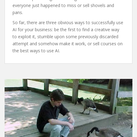
everyone just happened to miss or sell shovels and
pans.
So far, there are three obvious ways to successfully use
AI for your business: be the first to find a creative way
to exploit it, stumble upon some previously discarded
attempt and somehow make it work, or sell courses on
the best ways to use AI.