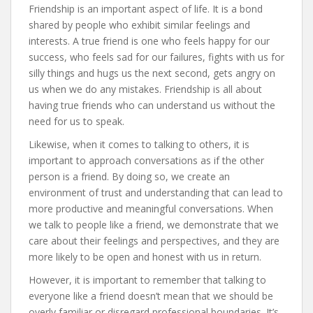
Friendship is an important aspect of life. It is a bond
shared by people who exhibit similar feelings and
interests. A true friend is one who feels happy for our
success, who feels sad for our failures, fights with us for
silly things and hugs us the next second, gets angry on
us when we do any mistakes. Friendship is all about
having true friends who can understand us without the
need for us to speak.
Likewise, when it comes to talking to others, it is
important to approach conversations as if the other
person is a friend. By doing so, we create an
environment of trust and understanding that can lead to
more productive and meaningful conversations. When
we talk to people like a friend, we demonstrate that we
care about their feelings and perspectives, and they are
more likely to be open and honest with us in return.
However, it is important to remember that talking to
everyone like a friend doesn’t mean that we should be
overly familiar or disregard professional boundaries. It’s