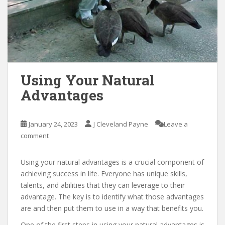
Using Your Natural
Advantages
January 24, 2023
J Cleveland Payne
Leave a
comment
Using your natural advantages is a crucial component of
achieving success in life. Everyone has unique skills,
talents, and abilities that they can leverage to their
advantage. The key is to identify what those advantages
are and then put them to use in a way that benefits you.
One of the first steps in using your natural advantages is