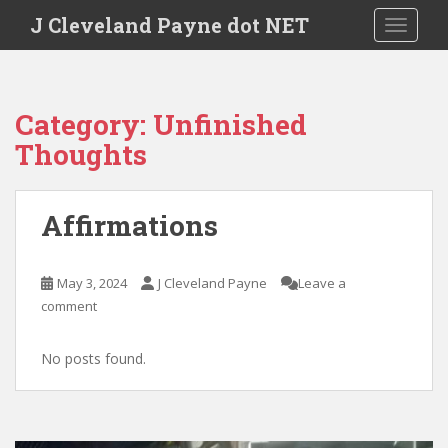
Skip to main content
J Cleveland Payne dot NET
TOGGLE
Category:
Unfinished
Thoughts
Affirmations
May 3, 2024
J Cleveland Payne
Leave a
comment
No posts found.