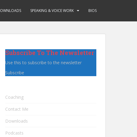
OWNLOADS
SPEAKING & VOICE WORK
BIOS
Subscribe To The Newsletter
Use this to subscribe to the newsletter
Subscribe
Coaching
Contact Me
Downloads
Podcasts