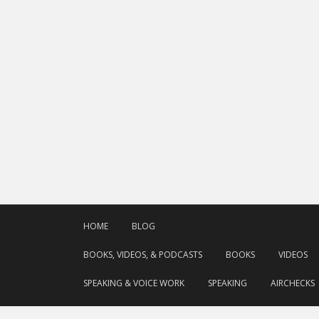
HOME
BLOG
BOOKS, VIDEOS, & PODCASTS
BOOKS
VIDEOS
SPEAKING & VOICE WORK
SPEAKING
AIRCHECKS