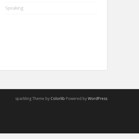
Speaking
sparkling Theme by
Colorlib
Powered by
WordPress