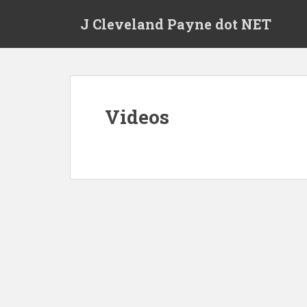
Skip to main content
J Cleveland Payne dot NET
Videos