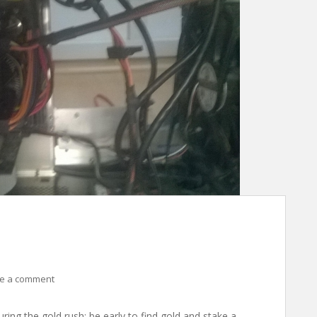
e a comment
uring the gold rush: be early to find gold and stake a