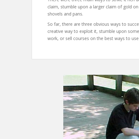
claim, stumble upon a larger claim of gold on
shovels and pans.
So far, there are three obvious ways to success
creative way to exploit it, stumble upon so
work, or sell courses on the best ways to use 