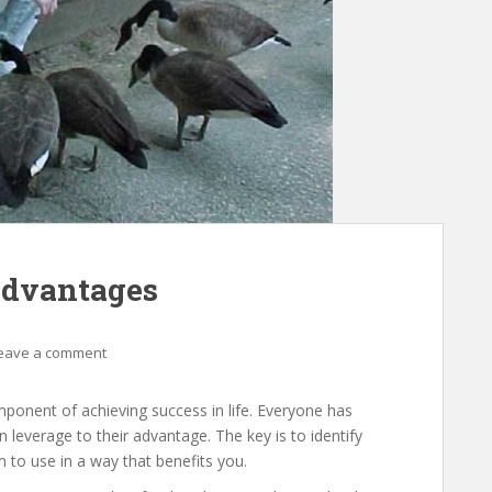
Advantages
eave a comment
mponent of achieving success in life. Everyone has
can leverage to their advantage. The key is to identify
to use in a way that benefits you.