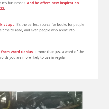
run my businesses.
And he offers new inspiration
022
.
nkist app
. It’s the perfect source for books for people
e time to read, and even people who aren’t into
r from Word Genius
. It more than just a word-of-the-
 words you are more likely to use in regular