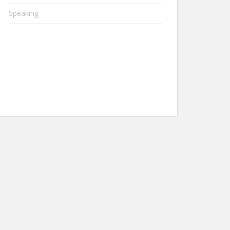
Speaking