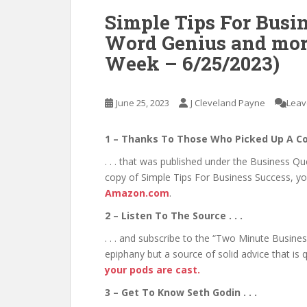
Simple Tips For Busin
Word Genius and more 
Week – 6/25/2023)
June 25, 2023
J Cleveland Payne
Leav
1 – Thanks To Those Who Picked Up A Co
. . . that was published under the Business Q
copy of Simple Tips For Business Success, yo
Amazon.com
.
2 – Listen To The Source . . .
. . . and subscribe to the “Two Minute Busine
epiphany but a source of solid advice that is
your pods are cast.
3 – Get To Know Seth Godin . . .