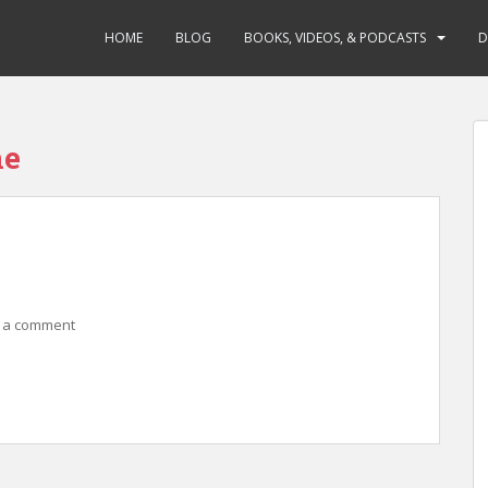
HOME
BLOG
BOOKS, VIDEOS, & PODCASTS
D
ne
 a comment