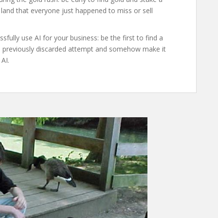
 land that everyone just happened to miss or sell
fully use AI for your business: be the first to find a
me previously discarded attempt and somehow make it
AI.