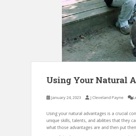
Using Your Natural 
January 24, 2023
J Cleveland Payne
L
Using your natural advantages is a crucial co
unique skills, talents, and abilities that they 
what those advantages are and then put them 