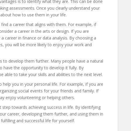
dvantages is to identify what they are. This can be done
r taking assessments. Once you clearly understand your
k about how to use them in your life.
find a career that aligns with them. For example, if
nsider a career in the arts or design. If you are
 a career in finance or data analysis. By choosing a
s, you will be more likely to enjoy your work and
s to develop them further. Many people have a natural
 have the opportunity to develop it fully. By
 able to take your skills and abilities to the next level.
o help you in your personal life. For example, if you are
anizing social events for your friends and family. If
ay enjoy volunteering or helping others.
step towards achieving success in life. By identifying
our career, developing them further, and using them in
fulfilling and successful life for yourself.