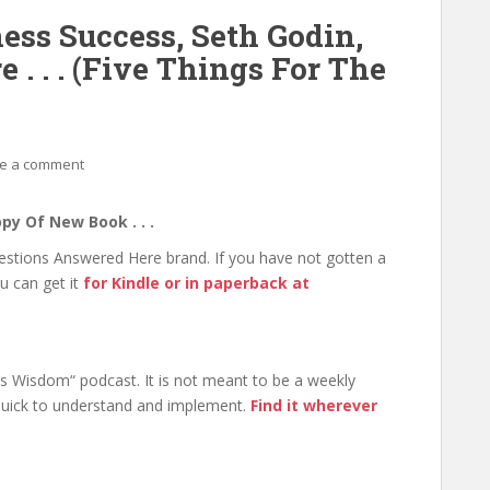
ess Success, Seth Godin,
. . . (Five Things For The
e a comment
py Of New Book . . .
uestions Answered Here brand. If you have not gotten a
u can get it
for Kindle or in paperback at
ss Wisdom“ podcast. It is not meant to be a weekly
 quick to understand and implement.
Find it wherever