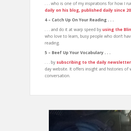
. . . who is one of my inspirations for how I 
daily on his blog, published daily since 2
4 – Catch Up On Your Reading . . .
. . . and do it at warp speed by
using the Bli
who love to learn, busy people who don’t hav
reading.
5 – Beef Up Your Vocabulary . . .
. . . by
subscribing to the daily newslette
day website. It offers insight and histories of
conversation.