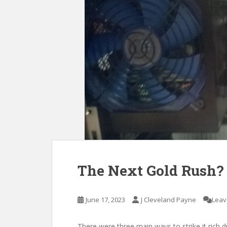
The Next Gold Rush?
June 17, 2023
J Cleveland Payne
Leav
There were three main ways to strike it rich d