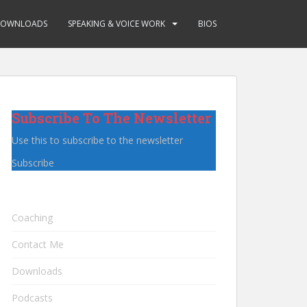
OWNLOADS
SPEAKING & VOICE WORK
BIOS
Subscribe To The Newsletter
Use this to subscribe to the newsletter
Subscribe
Coaching
Contact Me
Downloads
Podcasts