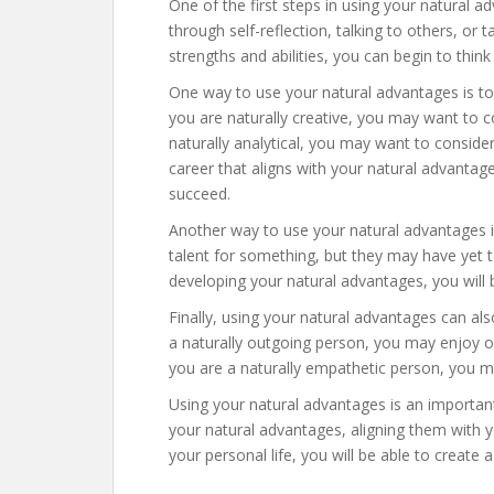
One of the first steps in using your natural a
through self-reflection, talking to others, o
strengths and abilities, you can begin to thin
One way to use your natural advantages is to 
you are naturally creative, you may want to co
naturally analytical, you may want to consider
career that aligns with your natural advantage
succeed.
Another way to use your natural advantages i
talent for something, but they may have yet to
developing your natural advantages, you will be
Finally, using your natural advantages can als
a naturally outgoing person, you may enjoy org
you are a naturally empathetic person, you m
Using your natural advantages is an important 
your natural advantages, aligning them with y
your personal life, you will be able to create a 