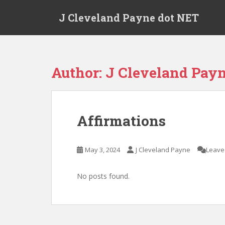
Skip to main content
J Cleveland Payne dot NET
Author:
J Cleveland Pay
Affirmations
May 3, 2024
J Cleveland Payne
Leave
No posts found.