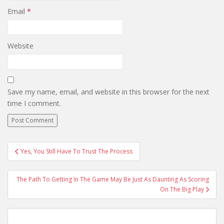
Email
*
Website
Save my name, email, and website in this browser for the next
time I comment.
Post
Yes, You Still Have To Trust The Process
navigation
The Path To Getting In The Game May Be Just As Daunting As Scoring
On The Big Play