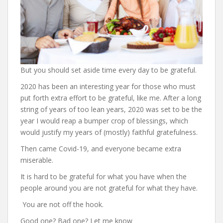
But you should set aside time every day to be grateful.
2020 has been an interesting year for those who must
put forth extra effort to be grateful, like me. After a long
string of years of too lean years, 2020 was set to be the
year I would reap a bumper crop of blessings, which
would justify my years of (mostly) faithful gratefulness.
Then came Covid-19, and everyone became extra
miserable.
It is hard to be grateful for what you have when the
people around you are not grateful for what they have.
You are not off the hook.
Good one? Bad one? Let me know