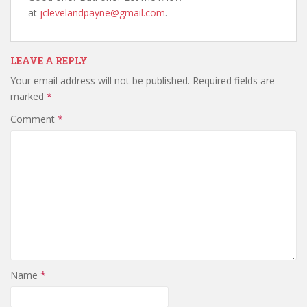
at
jclevelandpayne@gmail.com
.
LEAVE A REPLY
Your email address will not be published.
Required fields are
marked
*
Comment
*
Name
*