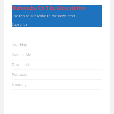
Subscribe To The Newsletter
Use this to subscribe to the newsletter
Subscribe
Coaching
Contact Me
Downloads
Podcasts
Speaking