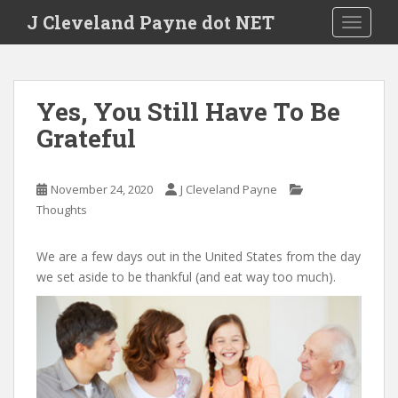
Skip to main content
J Cleveland Payne dot NET
TOGGLE
Yes, You Still Have To Be
Grateful
November 24, 2020
J Cleveland Payne
Thoughts
We are a few days out in the United States from the day
we set aside to be thankful (and eat way too much).