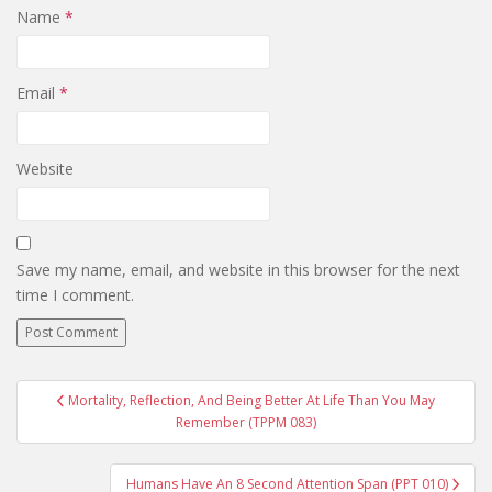
Name
*
Email
*
Website
Save my name, email, and website in this browser for the next
time I comment.
Post
Mortality, Reflection, And Being Better At Life Than You May
navigation
Remember (TPPM 083)
Humans Have An 8 Second Attention Span (PPT 010)