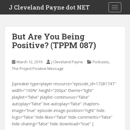
Skip to main content
J Cleveland Payne dot NET
TOGGLE
But Are You Being
Positive? (TPPM 087)
,
March 12, 2019
J Cleveland Payne
Podcasts
The Project Positive Message
[spreaker type=player resource=”episode_id=17281747″
width=”100%” height=”200px” theme=”light”
playlist=”false” playlist-continuous=”false”
autoplay=”false” live-autoplay=”false” chapters-
image=”true” episode-image-position=”right” hide-
logo=”false” hide-likes=”false” hide-comments=”false”
hide-sharing=”false” hide-download=”true” ]