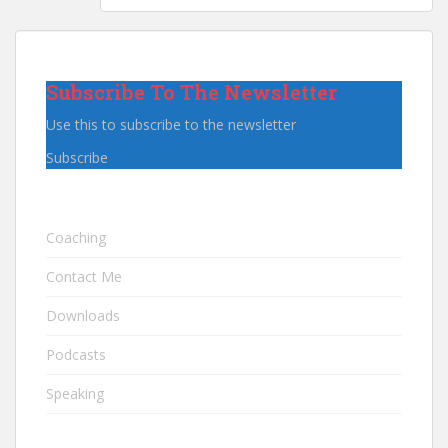
Subscribe To The Newsletter
Use this to subscribe to the newsletter
Subscribe
Coaching
Contact Me
Downloads
Podcasts
Speaking