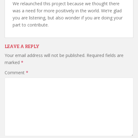
We relaunched this project because we thought there
was a need for more positively in the world. We’re glad
you are listening, but also wonder if you are doing your
part to contribute.
LEAVE A REPLY
Your email address will not be published.
Required fields are
marked
*
Comment
*