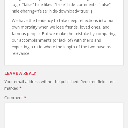
logo=”false” hide-likes=”false” hide-comments=”false”
hide-sharing=”false” hide-download=”true” ]
We have the tendency to take deep reflections into our
own mortality when we lose friends, loved ones, and
famous people. But we make the mistake by comparing
our accomplishments (or lack of) with theirs and
expecting a ratio where the length of the two have real
relevance.
LEAVE A REPLY
Your email address will not be published.
Required fields are
marked
*
Comment
*