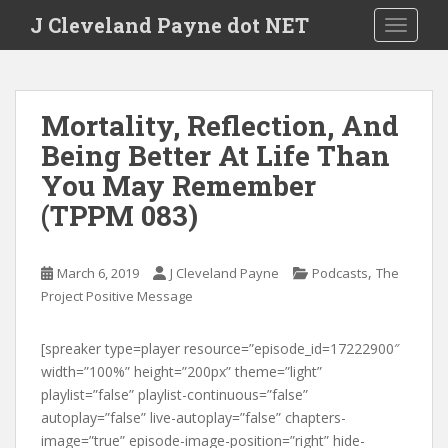
Skip to main content
J Cleveland Payne dot NET
TOGGLE
Mortality, Reflection, And
Being Better At Life Than
You May Remember
(TPPM 083)
,
March 6, 2019
J Cleveland Payne
Podcasts
The
Project Positive Message
[spreaker type=player resource=”episode_id=17222900″
width=”100%” height=”200px” theme=”light”
playlist=”false” playlist-continuous=”false”
autoplay=”false” live-autoplay=”false” chapters-
image=”true” episode-image-position=”right” hide-