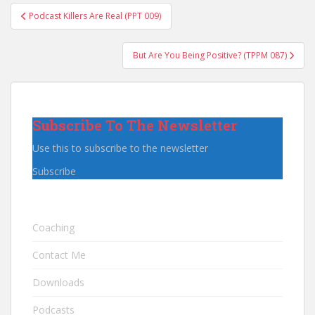
Post
Podcast Killers Are Real (PPT 009)
navigation
But Are You Being Positive? (TPPM 087)
Subscribe To The Newsletter
Use this to subscribe to the newsletter
Subscribe
Coaching
Contact Me
Downloads
Podcasts