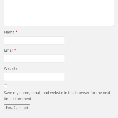
Name
*
Email
*
Website
Save my name, email, and website in this browser for the next
time I comment.