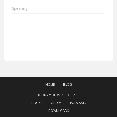
Speaking
HOME
BLOG
BOOKS, VIDEOS, & PODCASTS
BOOKS
VIDEOS
PODCASTS
DOWNLOADS