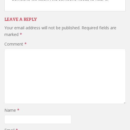
LEAVE A REPLY
Your email address will not be published.
Required fields are
marked
*
Comment
*
Name
*