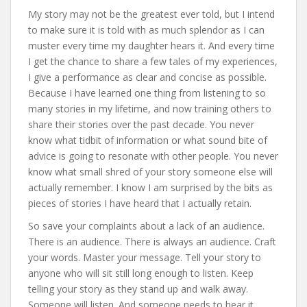
My story may not be the greatest ever told, but I intend
to make sure it is told with as much splendor as I can
muster every time my daughter hears it. And every time
I get the chance to share a few tales of my experiences,
I give a performance as clear and concise as possible.
Because I have learned one thing from listening to so
many stories in my lifetime, and now training others to
share their stories over the past decade. You never
know what tidbit of information or what sound bite of
advice is going to resonate with other people. You never
know what small shred of your story someone else will
actually remember. I know I am surprised by the bits as
pieces of stories I have heard that I actually retain.
So save your complaints about a lack of an audience.
There is an audience. There is always an audience. Craft
your words. Master your message. Tell your story to
anyone who will sit still long enough to listen. Keep
telling your story as they stand up and walk away.
Someone will listen. And someone needs to hear it.