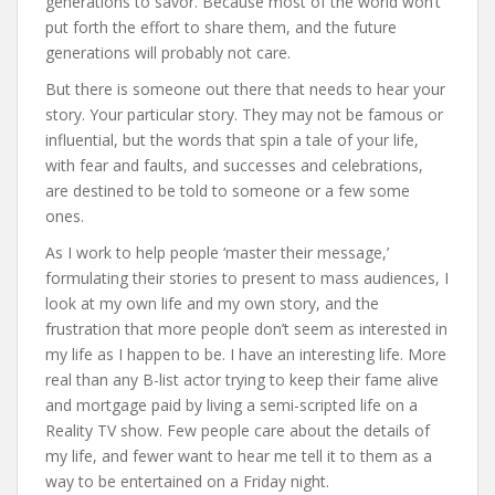
generations to savor. Because most of the world won’t
put forth the effort to share them, and the future
generations will probably not care.
But there is someone out there that needs to hear your
story. Your particular story. They may not be famous or
influential, but the words that spin a tale of your life,
with fear and faults, and successes and celebrations,
are destined to be told to someone or a few some
ones.
As I work to help people ‘master their message,’
formulating their stories to present to mass audiences, I
look at my own life and my own story, and the
frustration that more people don’t seem as interested in
my life as I happen to be. I have an interesting life. More
real than any B-list actor trying to keep their fame alive
and mortgage paid by living a semi-scripted life on a
Reality TV show. Few people care about the details of
my life, and fewer want to hear me tell it to them as a
way to be entertained on a Friday night.