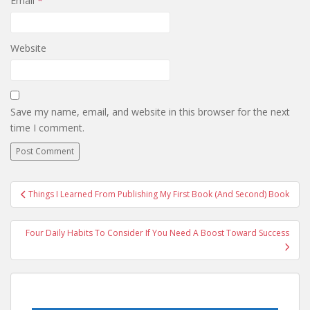
Email
*
Website
Save my name, email, and website in this browser for the next
time I comment.
Post
Things I Learned From Publishing My First Book (And Second) Book
navigation
Four Daily Habits To Consider If You Need A Boost Toward Success