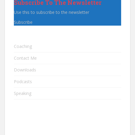
Subscribe To The Newsletter
Use this to subscribe to the newsletter
Subscribe
Coaching
Contact Me
Downloads
Podcasts
Speaking