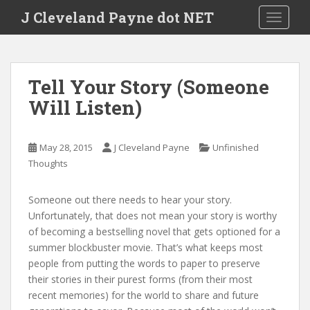
Skip to main content
J Cleveland Payne dot NET
TOGGLE
Tell Your Story (Someone
Will Listen)
May 28, 2015
J Cleveland Payne
Unfinished
Thoughts
Someone out there needs to hear your story.
Unfortunately, that does not mean your story is worthy
of becoming a bestselling novel that gets optioned for a
summer blockbuster movie. That’s what keeps most
people from putting the words to paper to preserve
their stories in their purest forms (from their most
recent memories) for the world to share and future