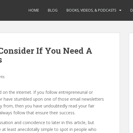
HOME
BLOG
BOOKS, VIDEOS, & PODCASTS
D
 Consider If You Need A
s
hts
d on the internet. If you follow entrepreneurial or
or have stumbled upon one of those email newsletters
y from, then you have undoubtedly read your fair
 always follow that ensure their success.
ation and coincidence to later in this article, but
 at least anecdotally simple to spot in people who