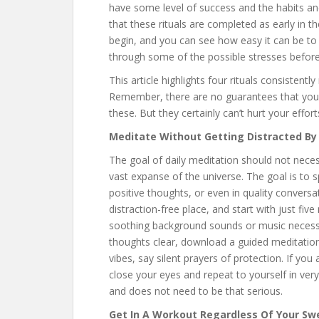
have some level of success and the habits and
that these rituals are completed as early in t
begin, and you can see how easy it can be to
through some of the possible stresses before
This article highlights four rituals consistent
Remember, there are no guarantees that you wi
these. But they certainly can’t hurt your effort
Meditate Without Getting Distracted By
The goal of daily meditation should not nece
vast expanse of the universe. The goal is to 
positive thoughts, or even in quality conversa
distraction-free place, and start with just five
soothing background sounds or music necessary
thoughts clear, download a guided meditation
vibes, say silent prayers of protection. If yo
close your eyes and repeat to yourself in ver
and does not need to be that serious.
Get In A Workout Regardless Of Your Sw