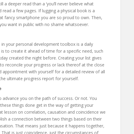
ll a deeper read than a ‘you’ll never believe what
 read a few pages. If lugging a physical book is a
at fancy smartphone you are so proud to own. Then,
 you want in public with no shame whatsoever.
in your personal development toolbox is a daily
is to create it ahead of time for a specific need, such
kday created the night before. Creating your list gives
o reconcile your progress or lack thereof at the close
 appointment with yourself for a detailed review of all
the ultimate progress report for yourself.
e
to advance you on the path of success. Or not. You
 these things done get in the way of getting your
hat lesson on correlation, causation and coincidence we
blish a connection between two things based on their
usation. That means just because it happens together,
That is just coincidence, just the circumstances of