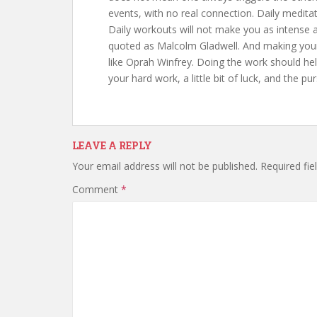
events, with no real connection. Daily medita
Daily workouts will not make you as intense 
quoted as Malcolm Gladwell. And making your dai
like Oprah Winfrey. Doing the work should hel
your hard work, a little bit of luck, and the pu
LEAVE A REPLY
Your email address will not be published.
Required fi
Comment
*