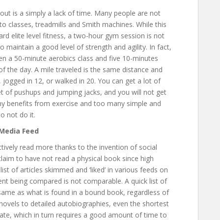
ut is a simply a lack of time. Many people are not
to classes, treadmills and Smith machines. While this
d elite level fitness, a two-hour gym session is not
 maintain a good level of strength and agility. In fact,
en a 50-minute aerobics class and five 10-minutes
of the day. A mile traveled is the same distance and
jogged in 12, or walked in 20. You can get a lot of
et of pushups and jumping jacks, and you will not get
ny benefits from exercise and too many simple and
o not do it.
 Media Feed
ively read more thanks to the invention of social
laim to have not read a physical book since high
st of articles skimmed and ‘liked’ in various feeds on
nt being compared is not comparable. A quick list of
 same as what is found in a bound book, regardless of
ovels to detailed autobiographies, even the shortest
ate, which in turn requires a good amount of time to