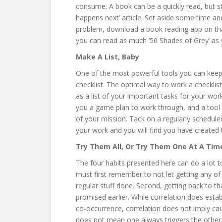
consume. A book can be a quickly read, but sti
happens next’ article. Set aside some time and
problem, download a book reading app on th
you can read as much ’50 Shades of Grey’ as
Make A List, Baby
One of the most powerful tools you can keep 
checklist. The optimal way to work a checklist 
as a list of your important tasks for your wor
you a game plan to work through, and a tool t
of your mission. Tack on a regularly scheduled
your work and you will find you have created 
Try Them All, Or Try Them One At A Tim
The four habits presented here can do a lot 
must first remember to not let getting any of
regular stuff done. Second, getting back to t
promised earlier. While correlation does esta
co-occurrence, correlation does not imply ca
does not mean one always triggers the other. 