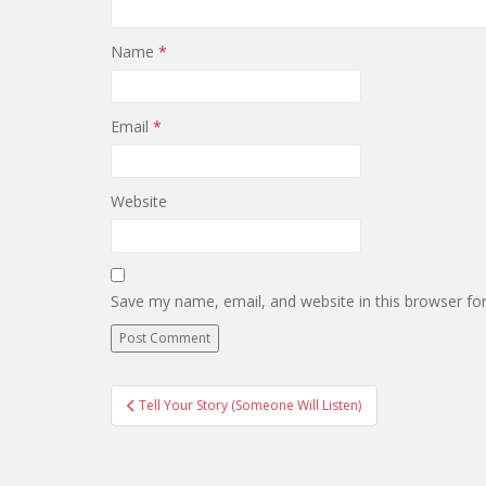
Name
*
Email
*
Website
Save my name, email, and website in this browser fo
Post
Tell Your Story (Someone Will Listen)
navigation