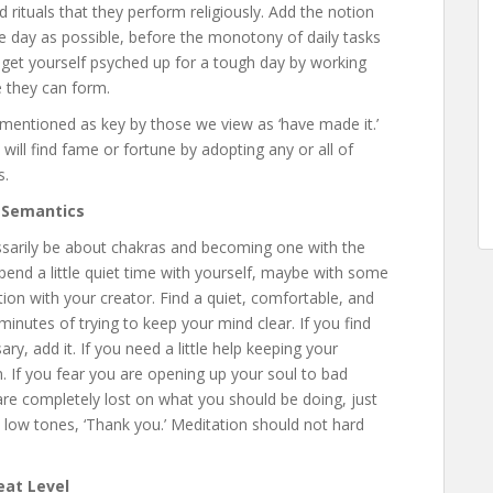
 rituals that they perform religiously. Add the notion
he day as possible, before the monotony of daily tasks
 get yourself psyched up for a tough day by working
 they can form.
ly mentioned as key by those we view as ‘have made it.’
ll find fame or fortune by adopting any or all of
s.
 Semantics
ssarily be about chakras and becoming one with the
spend a little quiet time with yourself, maybe with some
tion with your creator. Find a quiet, comfortable, and
 minutes of trying to keep your mind clear. If you find
, add it. If you need a little help keeping your
. If you fear you are opening up your soul to bad
u are completely lost on what you should be doing, just
y low tones, ‘Thank you.’ Meditation should not hard
eat Level