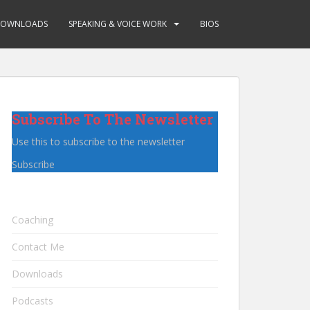
OWNLOADS
SPEAKING & VOICE WORK
BIOS
Subscribe To The Newsletter
Use this to subscribe to the newsletter
Subscribe
Coaching
Contact Me
Downloads
Podcasts