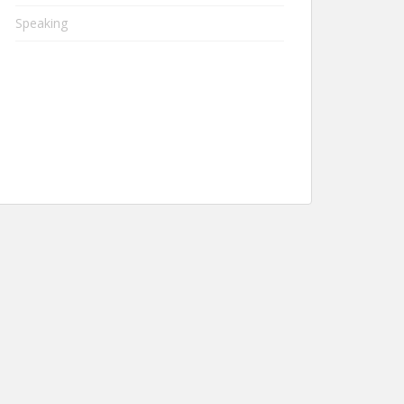
Speaking