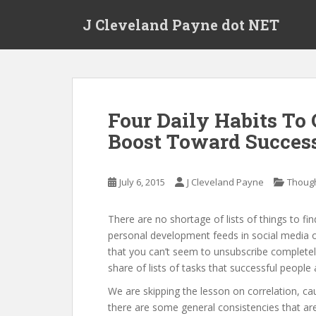
Skip to main content
J Cleveland Payne dot NET
Four Daily Habits To
Boost Toward Succes
July 6, 2015
J Cleveland Payne
Thoug
There are no shortage of lists of things to fin
personal development feeds in social media 
that you can’t seem to unsubscribe completel
share of lists of tasks that successful people
We are skipping the lesson on correlation, caus
there are some general consistencies that are