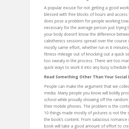
A popular excuse for not getting a good worko
blessed with free blocks of hours and access 
does pose a problem for people working towar
necessary for the average person just trying to
your body doesn’t know the difference betwe
calisthenics sessions spread over the course 
mostly same effort, whether run in 6 minutes, 
fitness mileage out of knocking out a quick s
too sweaty in the process. There are too ma
quick ways to work it into any busy schedule t
Read Something Other Than Your Social
People can make the argument that we collect
media. Many people you know will boldly proc
school while proudly showing off the random li
their mobile phones. The problem is the conte
10 things made mostly of pictures is not the
the book’s content. From salacious romance n
book will take a good amount of effort to cre