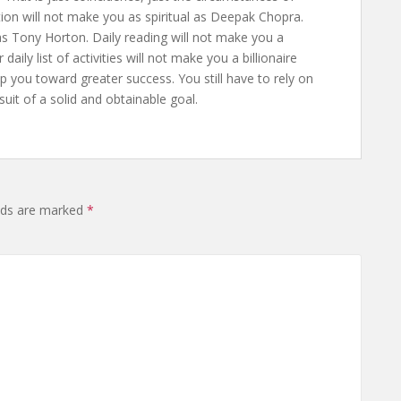
tion will not make you as spiritual as Deepak Chopra.
as Tony Horton. Daily reading will not make you a
ly list of activities will not make you a billionaire
p you toward greater success. You still have to rely on
rsuit of a solid and obtainable goal.
elds are marked
*