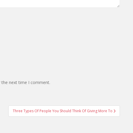
r the next time I comment.
Three Types Of People You Should Think Of Giving More To