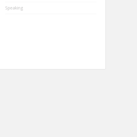
Speaking