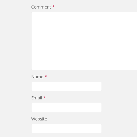
Comment
*
Name
*
Email
*
Website