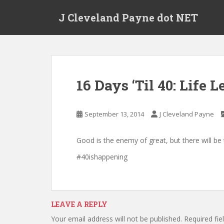
Skip to main content
J Cleveland Payne dot NET
16 Days ‘Til 40: Life 
September 13, 2014
J Cleveland Payne
Good is the enemy of great, but there will 
#40ishappening
LEAVE A REPLY
Your email address will not be published.
Required fi