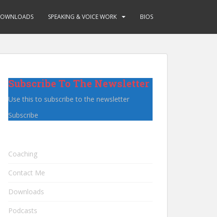
OWNLOADS
SPEAKING & VOICE WORK
BIOS
Subscribe To The Newsletter
Use this to subscribe to the newsletter
Subscribe
Coaching
Contact Me
Downloads
Podcasts