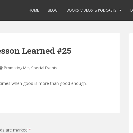
HOME
BLOG
BOOKS, VIDEOS, & PODCASTS
D
Lesson Learned #25
,
Promoting Me
Special Events
be times when good is more than good enough.
elds are marked
*