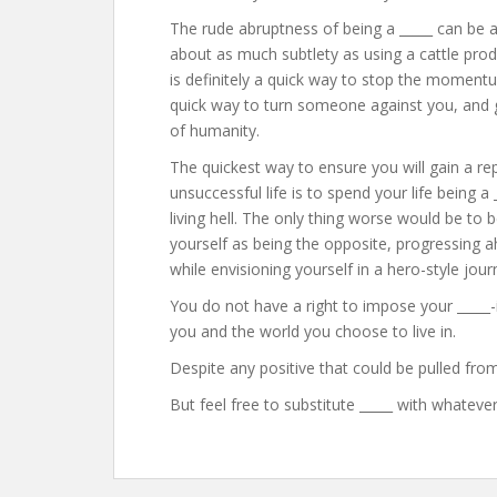
The rude abruptness of being a _____ can be an
about as much subtlety as using a cattle prod
is definitely a quick way to stop the momentu
quick way to turn someone against you, and ge
of humanity.
The quickest way to ensure you will gain a rep
unsuccessful life is to spend your life being a
living hell. The only thing worse would be to b
yourself as being the opposite, progressing ah
while envisioning yourself in a hero-style jour
You do not have a right to impose your _____-i
you and the world you choose to live in.
Despite any positive that could be pulled from 
But feel free to substitute _____ with whatever