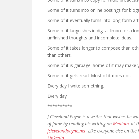
Some of it turns into online postings for blo
Some of it eventually turns into long-form ar
Some of it languishes in digital limbo for a l
unfinished thoughts and incomplete ideas.
Some of it takes longer to compose than othe
than others.
Some of it is garbage. Some of it may make 
Some of it gets read. Most of it does not.
Every day I write something.
Every day.
**********
J Cleveland Payne is a writer that wishes he w
of fame by reading his writing on
Medium
, at 
jclevelandpayne.net
. Like everyone else on the
LinkedIn
.