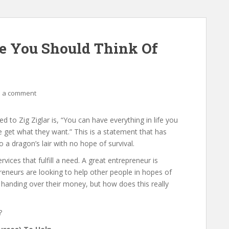
e You Should Think Of
 a comment
 to Zig Ziglar is, “You can have everything in life you
e get what they want.” This is a statement that has
 a dragon’s lair with no hope of survival.
ices that fulfill a need. A great entrepreneur is
preneurs are looking to help other people in hopes of
 handing over their money, but how does this really
?