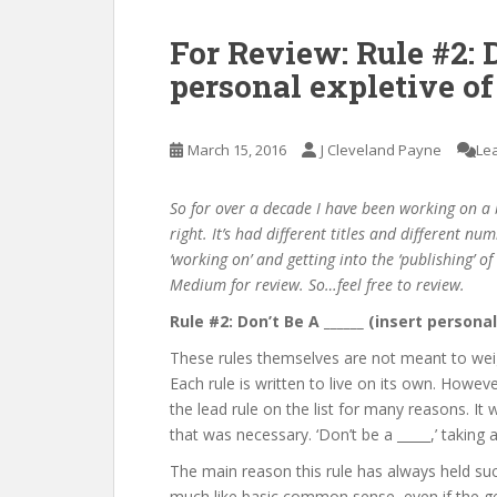
For Review: Rule #2: D
personal expletive of
March 15, 2016
J Cleveland Payne
Le
So for over a decade I have been working on a b
right. It’s had different titles and different num
‘working on’ and getting into the ‘publishing’ o
Medium for review. So…feel free to review.
Rule #2: Don’t Be A ______ (insert persona
These rules themselves are not meant to wei
Each rule is written to live on its own. However
the lead rule on the list for many reasons. It w
that was necessary. ‘Don’t be a _____,’ taking
The main reason this rule has always held such
much like basic common sense, even if the 