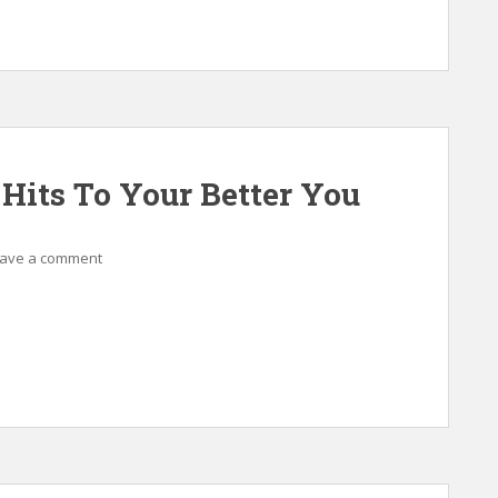
 Hits To Your Better You
ave a comment