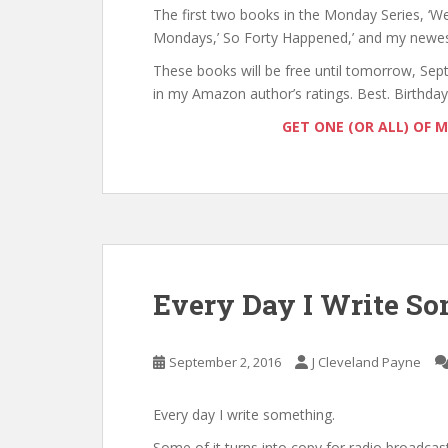
The first two books in the Monday Series, 
Mondays,’ So Forty Happened,’ and my newest 
These books will be free until tomorrow, Sep
in my Amazon author’s ratings. Best. Birthday.
GET ONE (OR ALL) OF 
Every Day I Write S
September 2, 2016
J Cleveland Payne
Every day I write something.
Some of it turns into copy for radio broadcas