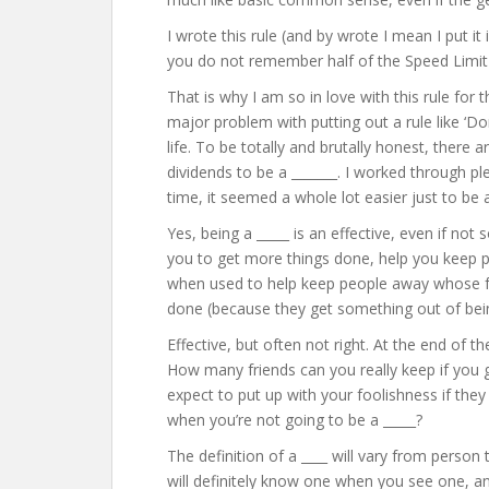
I wrote this rule (and by wrote I mean I put it
you do not remember half of the Speed Limit
That is why I am so in love with this rule for t
major problem with putting out a rule like ‘Do
life. To be totally and brutally honest, there a
dividends to be a _______. I worked through p
time, it seemed a whole lot easier just to be 
Yes, being a _____ is an effective, even if not 
you to get more things done, help you keep 
when used to help keep people away whose ful
done (because they get something out of bein
Effective, but often not right. At the end of t
How many friends can you really keep if you
expect to put up with your foolishness if they
when you’re not going to be a _____?
The definition of a ____ will vary from person
will definitely know one when you see one, an