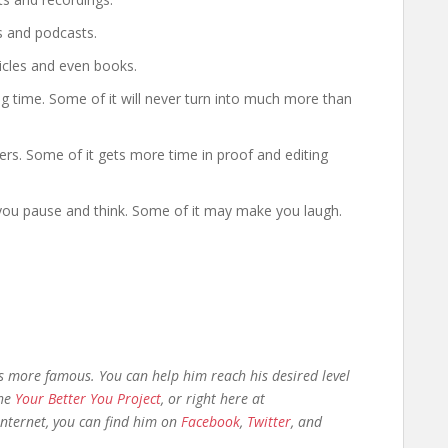
gs and podcasts.
ticles and even books.
ong time. Some of it will never turn into much more than
rs. Some of it gets more time in proof and editing
you pause and think. Some of it may make you laugh.
as more famous. You can help him reach his desired level
the
Your Better You Project
, or right here at
 internet, you can find him on
Facebook
,
Twitter
, and