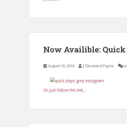
Now Availible: Quick
August 10, 2016
J Cleveland Payne
Le
Or just follow this link
…