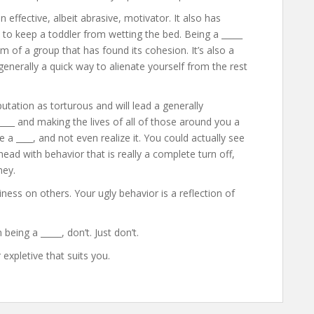
 effective, albeit abrasive, motivator. It also has
 to keep a toddler from wetting the bed. Being a _____
m of a group that has found its cohesion. It’s also a
nerally a quick way to alienate yourself from the rest
utation as torturous and will lead a generally
 ____ and making the lives of all of those around you a
e a ____, and not even realize it. You could actually see
ead with behavior that is really a complete turn off,
ney.
ness on others. Your ugly behavior is a reflection of
being a _____, don’t. Just don’t.
 expletive that suits you.