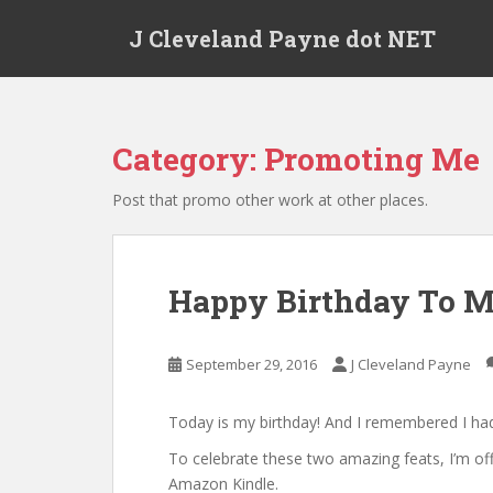
Skip to main content
J Cleveland Payne dot NET
Category:
Promoting Me
Post that promo other work at other places.
Happy Birthday To Me
September 29, 2016
J Cleveland Payne
Today is my birthday! And I remembered I had
To celebrate these two amazing feats, I’m of
Amazon Kindle.