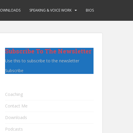
OWNLOADS
SPEAKING & VOICE WORK
BIOS
Subscribe To The Newsletter
Use this to subscribe to the newsletter
Subscribe
Coaching
Contact Me
Downloads
Podcasts