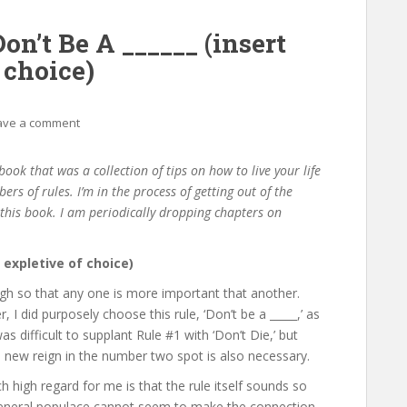
on’t Be A ______ (insert
 choice)
ave a comment
ook that was a collection of tips on how to live your life
bers of rules. I’m in the process of getting out of the
f this book. I am periodically dropping chapters on
l expletive of choice)
gh so that any one is more important that another.
, I did purposely choose this rule, ‘Don’t be a _____,’ as
as difficult to supplant Rule #1 with ‘Don’t Die,’ but
 a new reign in the number two spot is also necessary.
 high regard for me is that the rule itself sounds so
general populace cannot seem to make the connection.