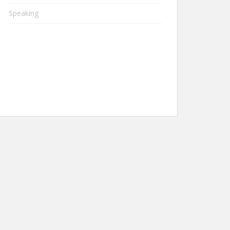
Speaking