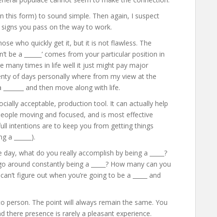
 in this form) to sound simple. Then again, I suspect
 signs you pass on the way to work.
hose who quickly get it, but it is not flawless. The
n’t be a ______’ comes from your particular position in
re many times in life well it just might pay major
lenty of days personally where from my view at the
a _______ and then move along with life.
socially acceptable, production tool. It can actually help
people moving and focused, and is most effective
l intentions are to keep you from getting things
g a ______).
he day, what do you really accomplish by being a _____?
 go around constantly being a _____? How many can you
 can’t figure out when you’re going to be a _____ and
 to person. The point will always remain the same. You
d there presence is rarely a pleasant experience.