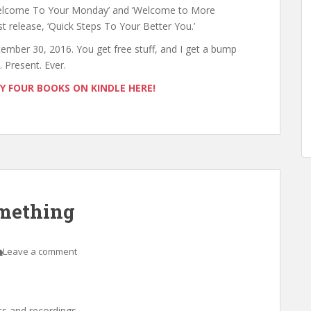
‘Welcome To Your Monday’ and ‘Welcome to More
release, ‘Quick Steps To Your Better You.’
tember 30, 2016. You get free stuff, and I get a bump
 Present. Ever.
MY FOUR BOOKS ON KINDLE HERE!
omething
Leave a comment
ts and recordings.