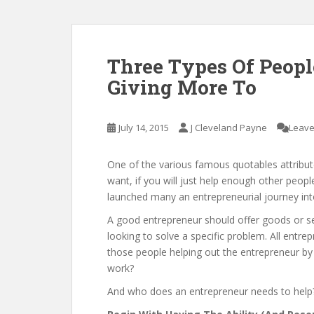
Three Types Of Peopl
Giving More To
July 14, 2015
J Cleveland Payne
Leave
One of the various famous quotables attributed
want, if you will just help enough other peopl
launched many an entrepreneurial journey into
A good entrepreneur should offer goods or serv
looking to solve a specific problem. All entre
those people helping out the entrepreneur by
work?
And who does an entrepreneur needs to help