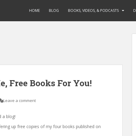
HOME
BLOG
BOOKS, VIDEOS, & PODCASTS
D
, Free Books For You!
Leave a comment
 a blog!
fering up free copies of my four books published on