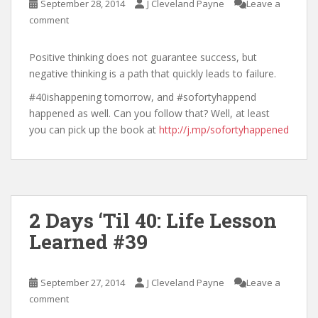
September 28, 2014
J Cleveland Payne
Leave a
comment
Positive thinking does not guarantee success, but
negative thinking is a path that quickly leads to failure.
#40ishappening tomorrow, and #sofortyhappend
happened as well. Can you follow that? Well, at least
you can pick up the book at
http://j.mp/sofortyhappened
2 Days ‘Til 40: Life Lesson
Learned #39
September 27, 2014
J Cleveland Payne
Leave a
comment