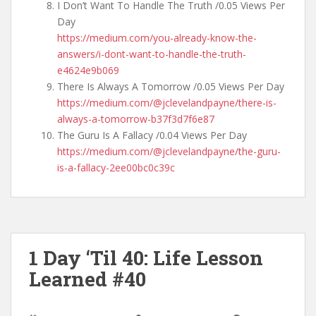
I Don’t Want To Handle The Truth /0.05 Views Per
Day
https://medium.com/you-already-know-the-
answers/i-dont-want-to-handle-the-truth-
e4624e9b069
There Is Always A Tomorrow /0.05 Views Per Day
https://medium.com/@jclevelandpayne/there-is-
always-a-tomorrow-b37f3d7f6e87
The Guru Is A Fallacy /0.04 Views Per Day
https://medium.com/@jclevelandpayne/the-guru-
is-a-fallacy-2ee00bc0c39c
1 Day ‘Til 40: Life Lesson
Learned #40