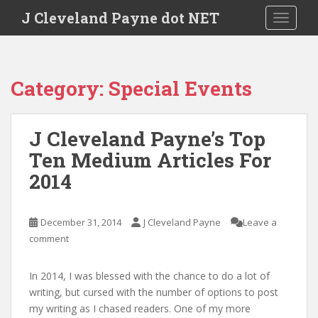
Skip to main content
J Cleveland Payne dot NET
TOGGLE
Category:
Special Events
J Cleveland Payne’s Top
Ten Medium Articles For
2014
December 31, 2014
J Cleveland Payne
Leave a
comment
In 2014, I was blessed with the chance to do a lot of
writing, but cursed with the number of options to post
my writing as I chased readers. One of my more