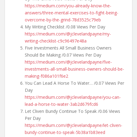
https://medium.com/you-already-know-the-
answers/three-mental-exercises-to-fight-being-
overcome-by-the-grind-78d3525c79eb
My Writing Checklist /0.08 Views Per Day
https://medium.com/@jclevelandpayne/my-
writing-checklist-c9c96497e48a
Five Investments All Small Business Owners
Should Be Making /0.07 Views Per Day
https://medium.com/@jclevelandpayne/five-
investments-all-small-business-owners-should-be-
making-f086a101f6e2
You Can Lead A Horse To Water… /0.07 Views Per
Day
https://medium.com/@jclevelandpayne/you-can-
lead-a-horse-to-water-3ab2d679fcd6
Let Cliven Bundy Continue To Speak /0.06 Views
Per Day
https://medium.com/@jclevelandpayne/let-cliven-
bundy-continue-to-speak-5b38a1b83eed