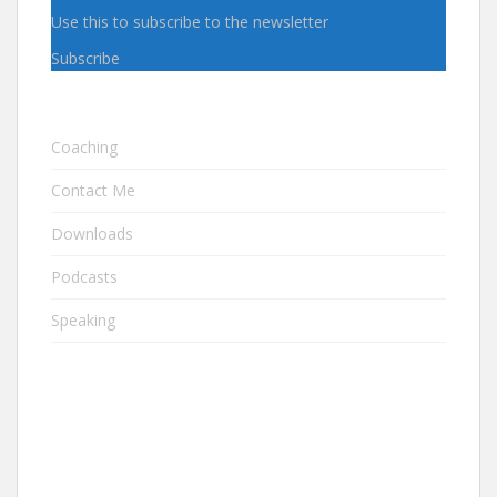
Use this to subscribe to the newsletter
Subscribe
Coaching
Contact Me
Downloads
Podcasts
Speaking