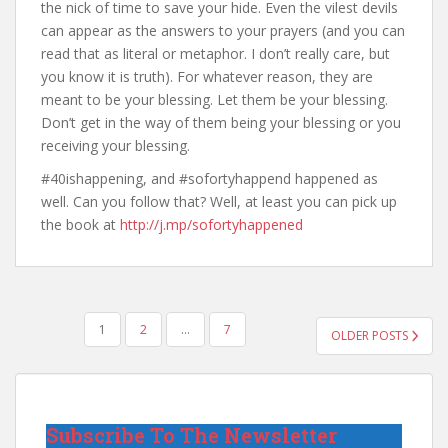
the nick of time to save your hide. Even the vilest devils
can appear as the answers to your prayers (and you can
read that as literal or metaphor. I don’t really care, but
you know it is truth). For whatever reason, they are
meant to be your blessing. Let them be your blessing.
Don’t get in the way of them being your blessing or you
receiving your blessing.
#40ishappening, and #sofortyhappend happened as
well. Can you follow that? Well, at least you can pick up
the book at
http://j.mp/sofortyhappened
POSTS
1
2
…
7
OLDER POSTS
PAGINATION
Subscribe To The Newsletter