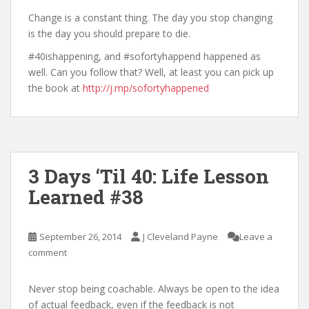
Change is a constant thing. The day you stop changing
is the day you should prepare to die.
#40ishappening, and #sofortyhappend happened as
well. Can you follow that? Well, at least you can pick up
the book at
http://j.mp/sofortyhappened
3 Days ‘Til 40: Life Lesson
Learned #38
September 26, 2014
J Cleveland Payne
Leave a
comment
Never stop being coachable. Always be open to the idea
of actual feedback, even if the feedback is not