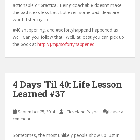
actionable or practical. Being coachable doesn’t make
the bad ideas less bad, but even some bad ideas are
worth listening to.
#40ishappening, and #sofortyhappend happened as
well. Can you follow that? Well, at least you can pick up
the book at
http://j.mp/sofortyhappened
4 Days ‘Til 40: Life Lesson
Learned #37
September 25, 2014
J Cleveland Payne
Leave a
comment
Sometimes, the most unlikely people show up just in