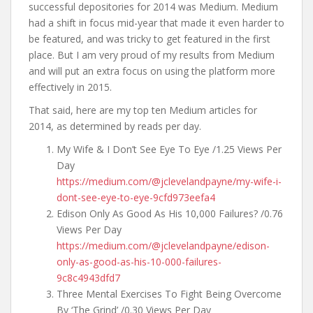
successful depositories for 2014 was Medium. Medium
had a shift in focus mid-year that made it even harder to
be featured, and was tricky to get featured in the first
place. But I am very proud of my results from Medium
and will put an extra focus on using the platform more
effectively in 2015.
That said, here are my top ten Medium articles for
2014, as determined by reads per day.
My Wife & I Don’t See Eye To Eye /1.25 Views Per
Day
https://medium.com/@jclevelandpayne/my-wife-i-
dont-see-eye-to-eye-9cfd973eefa4
Edison Only As Good As His 10,000 Failures? /0.76
Views Per Day
https://medium.com/@jclevelandpayne/edison-
only-as-good-as-his-10-000-failures-
9c8c4943dfd7
Three Mental Exercises To Fight Being Overcome
By ‘The Grind’ /0.30 Views Per Day