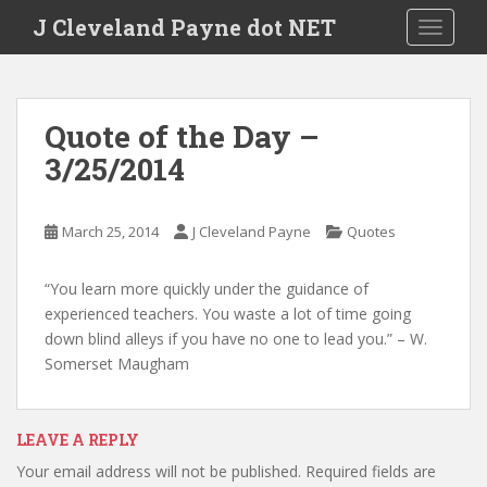
Skip to main content
J Cleveland Payne dot NET
TOGGLE
Quote of the Day –
3/25/2014
March 25, 2014
J Cleveland Payne
Quotes
“You learn more quickly under the guidance of
experienced teachers. You waste a lot of time going
down blind alleys if you have no one to lead you.” – W.
Somerset Maugham
LEAVE A REPLY
Your email address will not be published.
Required fields are