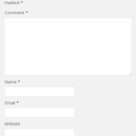
marked
*
Comment
*
Name
*
Email
*
Website