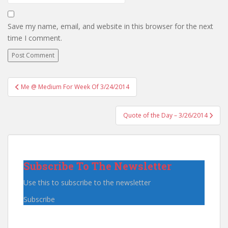
Save my name, email, and website in this browser for the next
time I comment.
Post
Me @ Medium For Week Of 3/24/2014
navigation
Quote of the Day – 3/26/2014
Subscribe To The Newsletter
Use this to subscribe to the newsletter
Subscribe