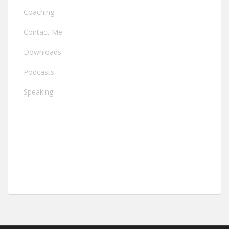
Coaching
Contact Me
Downloads
Podcasts
Speaking