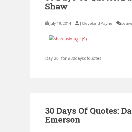
Shaw
July 19, 2014
J Cleveland Payne
Leave
Day 20 for #30daysofquotes
30 Days Of Quotes: D
Emerson