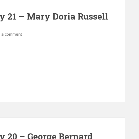
y 21 – Mary Doria Russell
 a comment
ay 20 – George Bernard