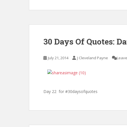
30 Days Of Quotes: D
July 21, 2014
J Cleveland Payne
Leave
Day 22 for #30daysofquotes