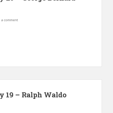
 a comment
ay 19 – Ralph Waldo