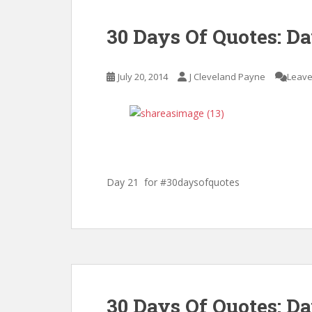
30 Days Of Quotes: Da
July 20, 2014
J Cleveland Payne
Leave
Day 21 for #30daysofquotes
30 Days Of Quotes: D