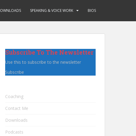
OWNLOADS
SPEAKING & VOICE WORK
BIOS
Subscribe To The Newsletter
Use this to subscribe to the newsletter
Subscribe
Coaching
Contact Me
Downloads
Podcasts