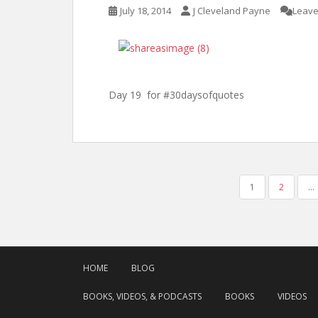
July 18, 2014
J Cleveland Payne
Leave
Day 19 for #30daysofquotes
POSTS
1
2
…
PAGINATION
HOME
BLOG
BOOKS, VIDEOS, & PODCASTS
BOOKS
VIDEOS