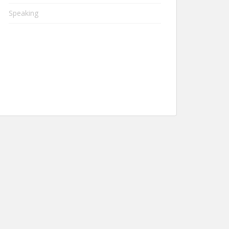
Speaking