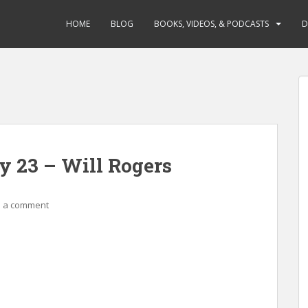
HOME
BLOG
BOOKS, VIDEOS, & PODCASTS
D
y 23 – Will Rogers
 a comment