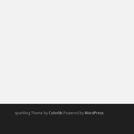
sparkling Theme by
Colorlib
Powered by
WordPress