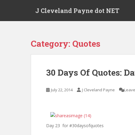
Skip to main content
J Cleveland Payne dot NET
Category:
Quotes
30 Days Of Quotes: Da
July 22, 2014
J Cleveland Payne
Leave
Day 23 for #30daysofquotes