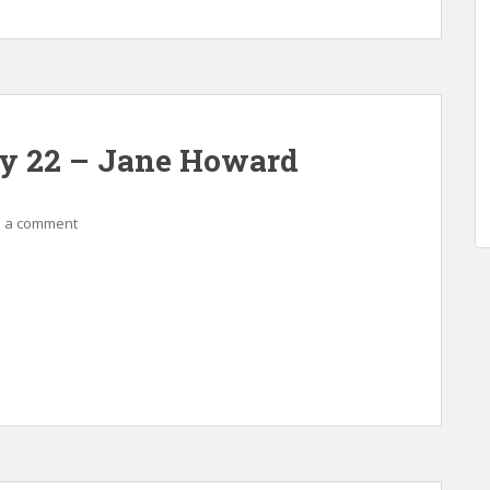
ay 22 – Jane Howard
 a comment