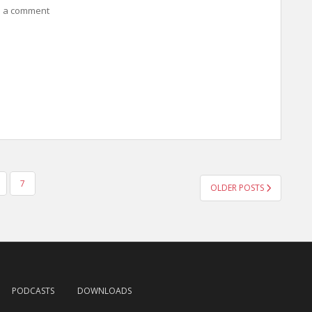
 a comment
7
OLDER POSTS
PODCASTS
DOWNLOADS