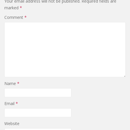
Your email address will not be published.
Required fields are
marked
*
Comment
*
Name
*
Email
*
Website