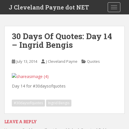
Skip to main content
J Cleveland Payne dot NET
TOGGLE
30 Days Of Quotes: Day 14
– Ingrid Bengis
July 13, 2014
J Cleveland Payne
Quotes
Day 14 for #30daysofquotes
#30daysofquotes
Ingrid Bengis
LEAVE A REPLY