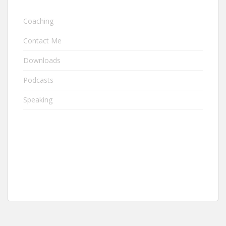
Coaching
Contact Me
Downloads
Podcasts
Speaking