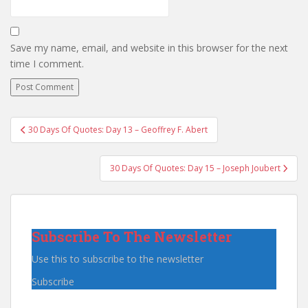
Save my name, email, and website in this browser for the next
time I comment.
Post
30 Days Of Quotes: Day 13 – Geoffrey F. Abert
navigation
30 Days Of Quotes: Day 15 – Joseph Joubert
Subscribe To The Newsletter
Use this to subscribe to the newsletter
Subscribe