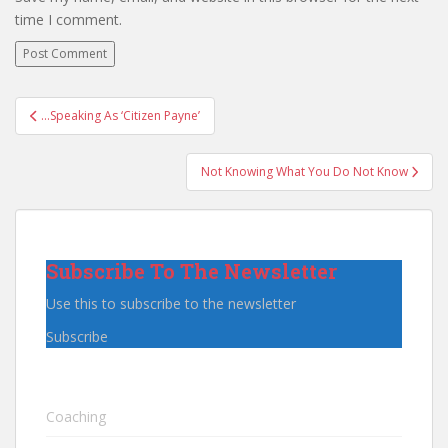
time I comment.
Post
…Speaking As ‘Citizen Payne’
navigation
Not Knowing What You Do Not Know
Subscribe To The Newsletter
Use this to subscribe to the newsletter
Subscribe
Coaching