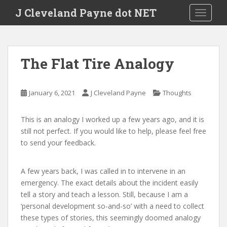
Skip to main content
J Cleveland Payne dot NET
TOGGLE
The Flat Tire Analogy
January 6, 2021
J Cleveland Payne
Thoughts
This is an analogy I worked up a few years ago, and it is
still not perfect. If you would like to help, please feel free
to send your feedback.
A few years back, I was called in to intervene in an
emergency. The exact details about the incident easily
tell a story and teach a lesson. Still, because I am a
‘personal development so-and-so’ with a need to collect
these types of stories, this seemingly doomed analogy