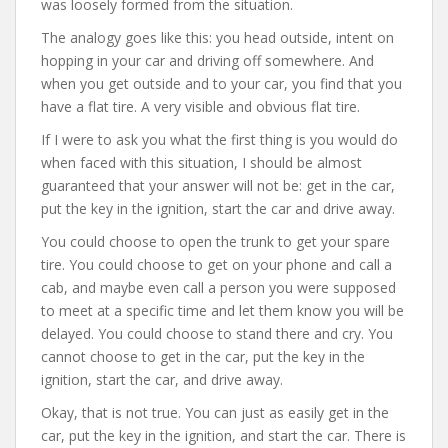
was loosely formed from the situation.
The analogy goes like this: you head outside, intent on
hopping in your car and driving off somewhere. And
when you get outside and to your car, you find that you
have a flat tire. A very visible and obvious flat tire.
If I were to ask you what the first thing is you would do
when faced with this situation, I should be almost
guaranteed that your answer will not be: get in the car,
put the key in the ignition, start the car and drive away.
You could choose to open the trunk to get your spare
tire. You could choose to get on your phone and call a
cab, and maybe even call a person you were supposed
to meet at a specific time and let them know you will be
delayed. You could choose to stand there and cry. You
cannot choose to get in the car, put the key in the
ignition, start the car, and drive away.
Okay, that is not true. You can just as easily get in the
car, put the key in the ignition, and start the car. There is