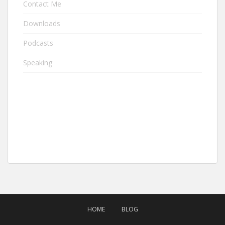
Contact Me
Downloads
Podcasts
Speaking
HOME
BLOG