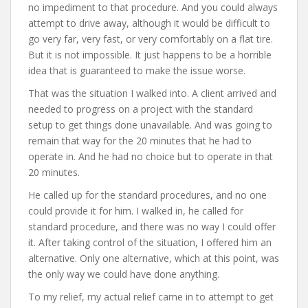
no impediment to that procedure. And you could always
attempt to drive away, although it would be difficult to
go very far, very fast, or very comfortably on a flat tire.
But it is not impossible. It just happens to be a horrible
idea that is guaranteed to make the issue worse.
That was the situation I walked into. A client arrived and
needed to progress on a project with the standard
setup to get things done unavailable. And was going to
remain that way for the 20 minutes that he had to
operate in. And he had no choice but to operate in that
20 minutes.
He called up for the standard procedures, and no one
could provide it for him. I walked in, he called for
standard procedure, and there was no way I could offer
it. After taking control of the situation, I offered him an
alternative. Only one alternative, which at this point, was
the only way we could have done anything.
To my relief, my actual relief came in to attempt to get