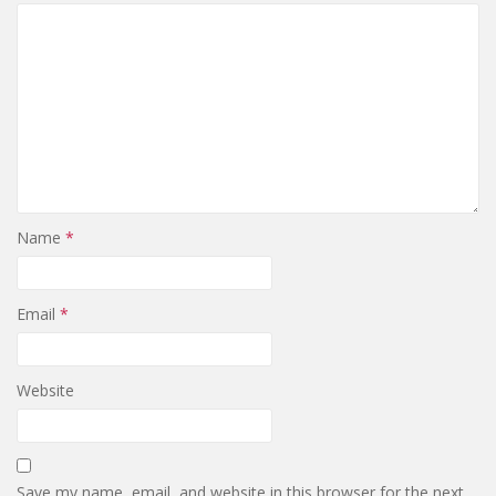
Name
*
Email
*
Website
Save my name, email, and website in this browser for the next