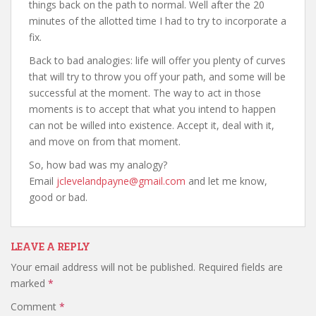
things back on the path to normal. Well after the 20
minutes of the allotted time I had to try to incorporate a
fix.
Back to bad analogies: life will offer you plenty of curves
that will try to throw you off your path, and some will be
successful at the moment. The way to act in those
moments is to accept that what you intend to happen
can not be willed into existence. Accept it, deal with it,
and move on from that moment.
So, how bad was my analogy?
Email
jclevelandpayne@gmail.com
and let me know,
good or bad.
LEAVE A REPLY
Your email address will not be published.
Required fields are
marked
*
Comment
*