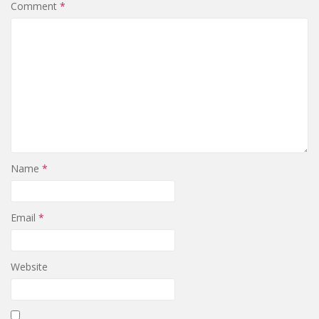
Comment
*
Name
*
Email
*
Website