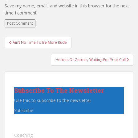
Save my name, email, and website in this browser for the next
time I comment.
Post
Ain’t No Time To Be More Rude
navigation
Heroes Or Zeroes, Waiting For Your Call
Subscribe To The Newsletter
Use this to subscribe to the newsletter
Subscribe
Coaching