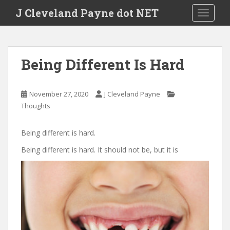
Skip to main content
J Cleveland Payne dot NET
TOGGLE
Being Different Is Hard
November 27, 2020
J Cleveland Payne
Thoughts
Being different is hard.
Being different is hard. It should not be, but it is