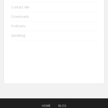
Contact Me
Downloads
Podcasts
Speaking
HOME
BLOG