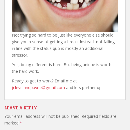
Not trying so hard to be just like everyone else should
give you a sense of getting a break. Instead, not falling
in line with the status quo is mostly an additional
stressor.
Yes, being different is hard. But being unique is worth
the hard work.
Ready to get to work? Email me at
jclevelandpayne@gmail.com
and lets partner up.
LEAVE A REPLY
Your email address will not be published.
Required fields are
marked
*