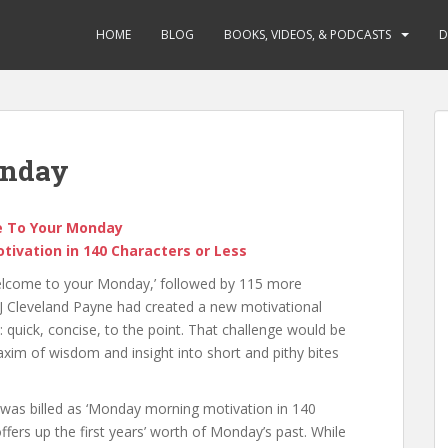
HOME
BLOG
BOOKS, VIDEOS, & PODCASTS
D
onday
 To Your Monday
ivation in 140 Characters or Less
‘Welcome to your Monday,’ followed by 115 more
, J Cleveland Payne had created a new motivational
h: quick, concise, to the point. That challenge would be
xim of wisdom and insight into short and pithy bites
was billed as ‘Monday morning motivation in 140
offers up the first years’ worth of Monday’s past. While