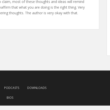
to claim, most of these thoughts and ideas will remind
ffirm that what you are doing is the right thing. Very
ttering thoughts. The author is very okay with that.
PODCASTS
DOWNLOADS
BIOS