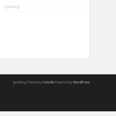
Speaking
sparkling Theme by
Colorlib
Powered by
WordPress