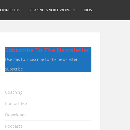
OWNLOADS
SPEAKING & VOICE WORK
BIOS
Subscribe To The Newsletter
Use this to subscribe to the newsletter
Subscribe
Coaching
Contact Me
Downloads
Podcasts