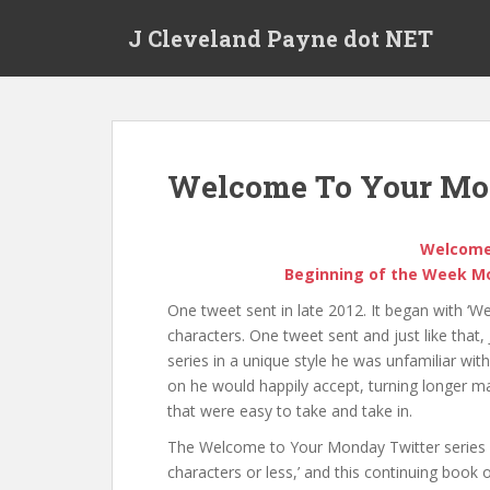
Skip to main content
J Cleveland Payne dot NET
Welcome To Your M
Welcome
Beginning of the Week Mot
One tweet sent in late 2012. It began with 
characters. One tweet sent and just like that
series in a unique style he was unfamiliar wit
on he would happily accept, turning longer ma
that were easy to take and take in.
The Welcome to Your Monday Twitter series 
characters or less,’ and this continuing book 