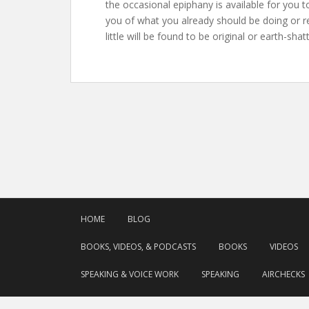
the occasional epiphany is available for you 
you of what you already should be doing or rea
little will be found to be original or earth-sha
HOME
BLOG
BOOKS, VIDEOS, & PODCASTS
BOOKS
VIDEOS
SPEAKING & VOICE WORK
SPEAKING
AIRCHECKS