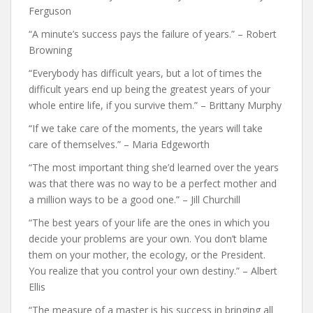
Ferguson
“A minute’s success pays the failure of years.” – Robert
Browning
“Everybody has difficult years, but a lot of times the
difficult years end up being the greatest years of your
whole entire life, if you survive them.” – Brittany Murphy
“If we take care of the moments, the years will take
care of themselves.” – Maria Edgeworth
“The most important thing she’d learned over the years
was that there was no way to be a perfect mother and
a million ways to be a good one.” – Jill Churchill
“The best years of your life are the ones in which you
decide your problems are your own. You don’t blame
them on your mother, the ecology, or the President.
You realize that you control your own destiny.” – Albert
Ellis
“The measure of a master is his success in bringing all