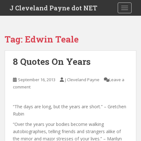
Skip to main content
J Cleveland Payne dot NET
TOGGLE
Tag:
Edwin Teale
8 Quotes On Years
September 16, 2013
J Cleveland Payne
Leave a
comment
“The days are long, but the years are short.” – Gretchen
Rubin
“Over the years your bodies become walking
autobiographies, telling friends and strangers alike of
the minor and major stresses of your lives.” – Marilyn