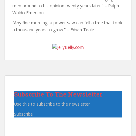
men around to his opinion twenty years later.” – Ralph
Waldo Emerson
“Any fine morning, a power saw can fell a tree that took
a thousand years to grow.” – Edwin Teale
Subscribe To The Newsletter
Use this to subscribe to the newsletter
Subscribe