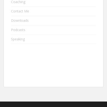
Coaching
Contact Me
Downloads
Podcasts
Speaking