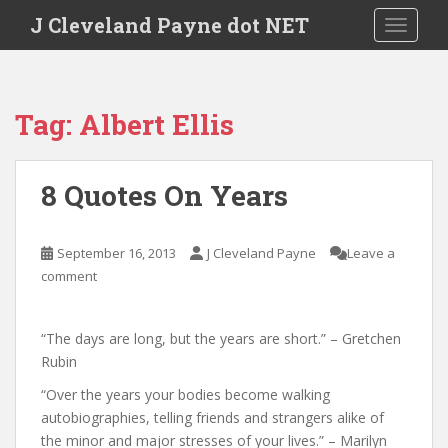
Skip to main content
J Cleveland Payne dot NET
TOGGLE
Tag:
Albert Ellis
8 Quotes On Years
September 16, 2013
J Cleveland Payne
Leave a
comment
“The days are long, but the years are short.” – Gretchen
Rubin
“Over the years your bodies become walking
autobiographies, telling friends and strangers alike of
the minor and major stresses of your lives.” – Marilyn