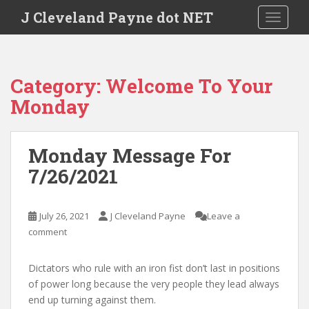
Skip to main content
J Cleveland Payne dot NET
TOGGLE
Category:
Welcome To Your
Monday
Monday Message For
7/26/2021
July 26, 2021
J Cleveland Payne
Leave a
comment
Dictators who rule with an iron fist don’t last in positions
of power long because the very people they lead always
end up turning against them.