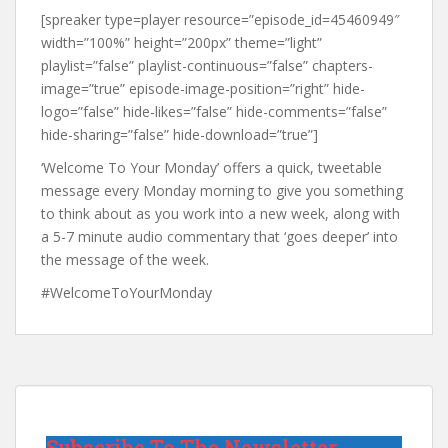
[spreaker type=player resource=”episode_id=45460949″
width=”100%” height=”200px” theme=”light”
playlist=”false” playlist-continuous=”false” chapters-
image=”true” episode-image-position=”right” hide-
logo=”false” hide-likes=”false” hide-comments=”false”
hide-sharing=”false” hide-download=”true”]
‘Welcome To Your Monday’ offers a quick, tweetable
message every Monday morning to give you something
to think about as you work into a new week, along with
a 5-7 minute audio commentary that ‘goes deeper’ into
the message of the week.
#WelcomeToYourMonday
Subscribe To The Newsletter