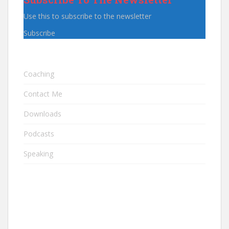
Use this to subscribe to the newsletter
Subscribe
Coaching
Contact Me
Downloads
Podcasts
Speaking