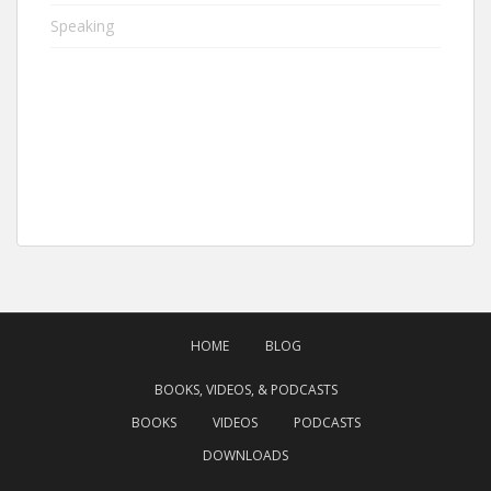
Speaking
HOME
BLOG
BOOKS, VIDEOS, & PODCASTS
BOOKS
VIDEOS
PODCASTS
DOWNLOADS