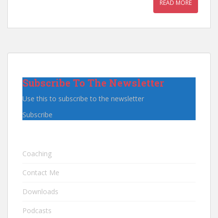
READ MORE
Subscribe To The Newsletter
Use this to subscribe to the newsletter
Subscribe
Coaching
Contact Me
Downloads
Podcasts