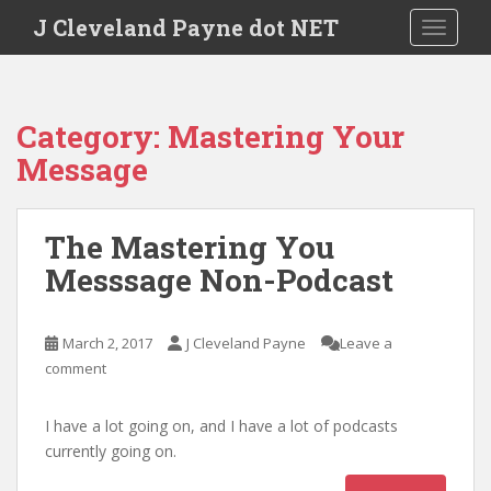
Skip to main content
J Cleveland Payne dot NET
TOGGLE
Category:
Mastering Your
Message
The Mastering You
Messsage Non-Podcast
March 2, 2017
J Cleveland Payne
Leave a
comment
I have a lot going on, and I have a lot of podcasts
currently going on.