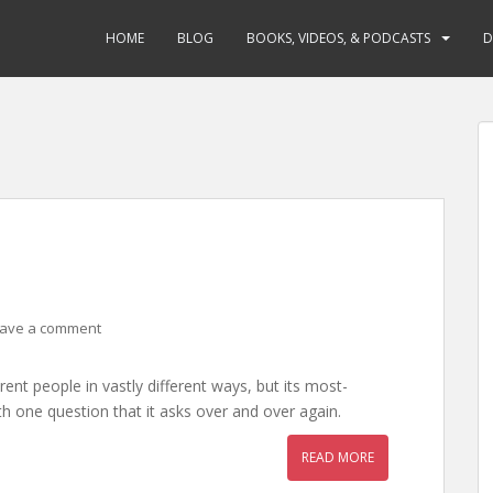
HOME
BLOG
BOOKS, VIDEOS, & PODCASTS
D
ave a comment
erent people in vastly different ways, but its most-
one question that it asks over and over again.
READ MORE