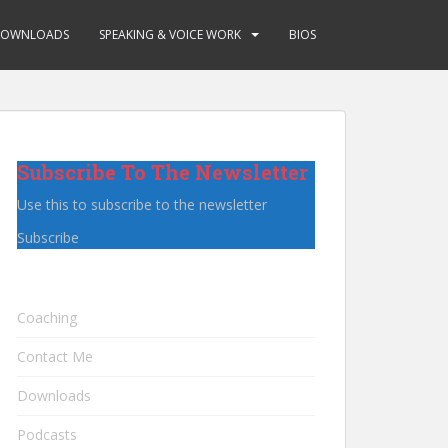
OWNLOADS
SPEAKING & VOICE WORK
BIOS
Subscribe To The Newsletter
Use this to subscribe to the newsletter
Subscribe
Coaching
Contact Me
Downloads
Podcasts