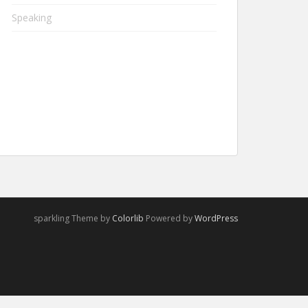
Speaking
sparkling Theme by
Colorlib
Powered by
WordPress