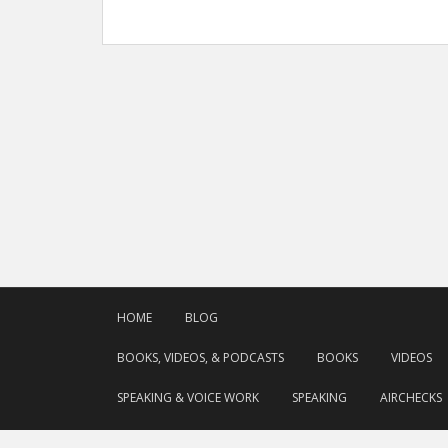
HOME
BLOG
BOOKS, VIDEOS, & PODCASTS
BOOKS
VIDEOS
SPEAKING & VOICE WORK
SPEAKING
AIRCHECKS