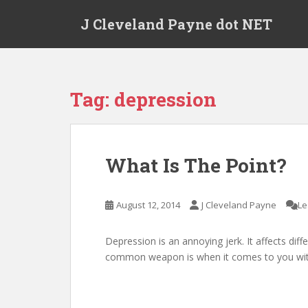
Skip to main content
J Cleveland Payne dot NET
Tag:
depression
What Is The Point?
August 12, 2014
J Cleveland Payne
Le
Depression is an annoying jerk. It affects diff
common weapon is when it comes to you with 