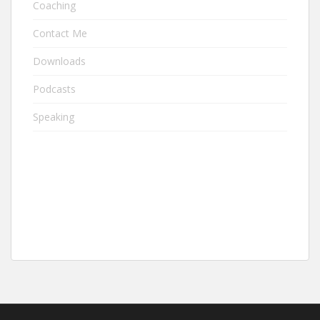
Coaching
Contact Me
Downloads
Podcasts
Speaking