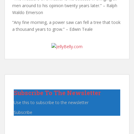
men around to his opinion twenty years later.” – Ralph
Waldo Emerson
“Any fine morning, a power saw can fell a tree that took
a thousand years to grow.” – Edwin Teale
Subscribe To The Newsletter
Use this to subscribe to the newsletter
Subscribe