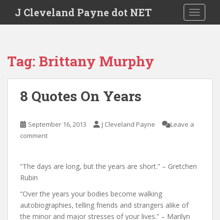
Skip to main content
J Cleveland Payne dot NET
TOGGLE
Tag:
Brittany Murphy
8 Quotes On Years
September 16, 2013
J Cleveland Payne
Leave a
comment
“The days are long, but the years are short.” – Gretchen
Rubin
“Over the years your bodies become walking
autobiographies, telling friends and strangers alike of
the minor and major stresses of your lives.” – Marilyn