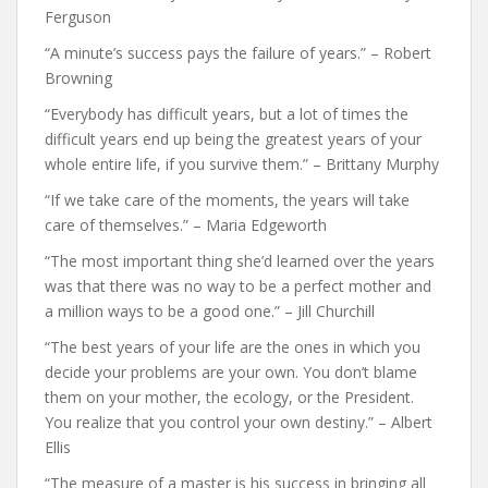
Ferguson
“A minute’s success pays the failure of years.” – Robert
Browning
“Everybody has difficult years, but a lot of times the
difficult years end up being the greatest years of your
whole entire life, if you survive them.” – Brittany Murphy
“If we take care of the moments, the years will take
care of themselves.” – Maria Edgeworth
“The most important thing she’d learned over the years
was that there was no way to be a perfect mother and
a million ways to be a good one.” – Jill Churchill
“The best years of your life are the ones in which you
decide your problems are your own. You don’t blame
them on your mother, the ecology, or the President.
You realize that you control your own destiny.” – Albert
Ellis
“The measure of a master is his success in bringing all