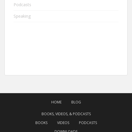
Podcasts
Speaking
HOME
BLOG
BOOKS, VIDEOS, & PODCASTS
BOOKS
VIDEOS
PODCASTS
DOWNLOADS