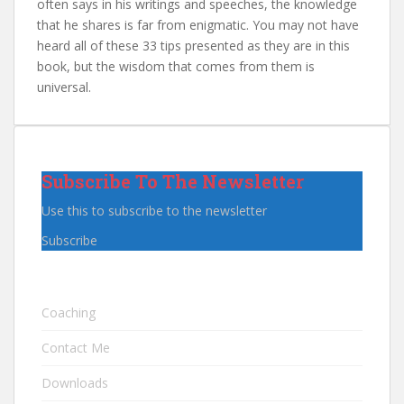
often says in his writings and speeches, the knowledge
that he shares is far from enigmatic. You may not have
heard all of these 33 tips presented as they are in this
book, but the wisdom that comes from them is
universal.
Subscribe To The Newsletter
Use this to subscribe to the newsletter
Subscribe
Coaching
Contact Me
Downloads