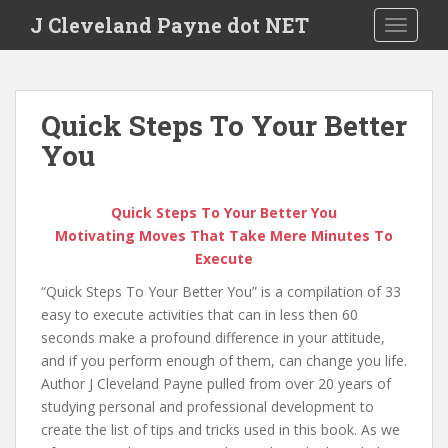
Skip to main content
J Cleveland Payne dot NET
TOGGLE
Quick Steps To Your Better
You
Quick Steps To Your Better You
Motivating Moves That Take Mere Minutes To
Execute
“Quick Steps To Your Better You” is a compilation of 33
easy to execute activities that can in less then 60
seconds make a profound difference in your attitude,
and if you perform enough of them, can change you life.
Author J Cleveland Payne pulled from over 20 years of
studying personal and professional development to
create the list of tips and tricks used in this book. As we