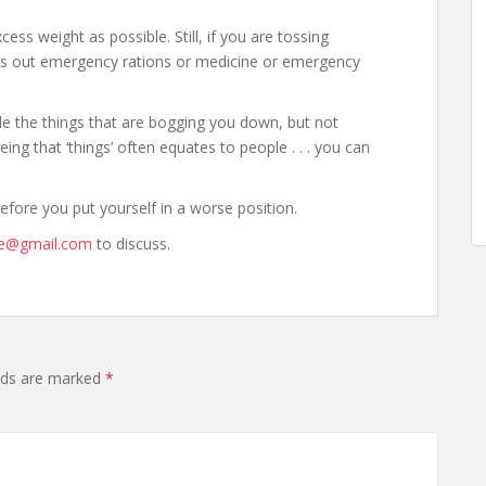
ess weight as possible. Still, if you are tossing
oss out emergency rations or medicine or emergency
de the things that are bogging you down, but not
eing that ‘things’ often equates to people . . . you can
efore you put yourself in a worse position.
ne@gmail.com
to discuss.
elds are marked
*