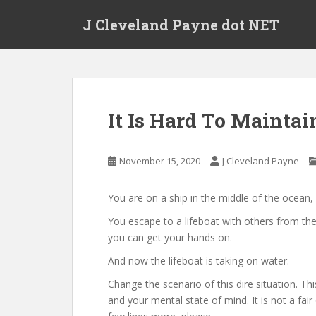
Skip to main content
J Cleveland Payne dot NET
It Is Hard To Maintai
November 15, 2020
J Cleveland Payne
You are on a ship in the middle of the ocean, 
You escape to a lifeboat with others from the
you can get your hands on.
And now the lifeboat is taking on water.
Change the scenario of this dire situation. Th
and your mental state of mind. It is not a fai