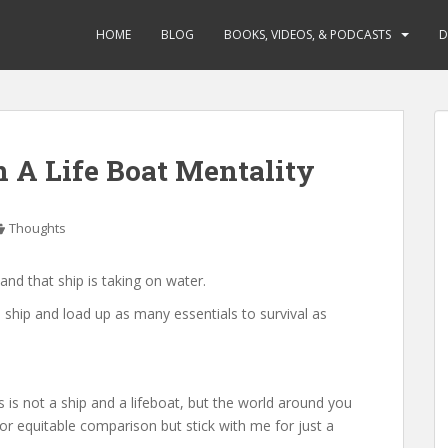
HOME
BLOG
BOOKS, VIDEOS, & PODCASTS
D
n A Life Boat Mentality
Thoughts
and that ship is taking on water.
 ship and load up as many essentials to survival as
is is not a ship and a lifeboat, but the world around you
r or equitable comparison but stick with me for just a