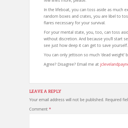
few lines more, please.
In the lifeboat, you can toss aside as much exc
random boxes and crates, you are libel to t
flares necessary for your survival.
For your mental state, you, too, can toss asi
without discretion. And because you’ll start se
see just how deep it can get to save yourself.
You can only jettison so much ‘dead weight’ b
Agree? Disagree? Email me at
jclevelandpay
LEAVE A REPLY
Your email address will not be published.
Required fi
Comment
*