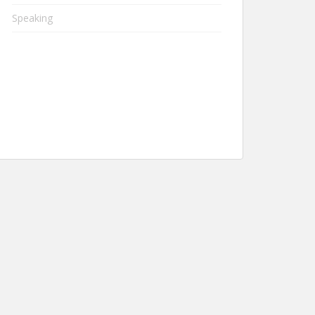
Speaking