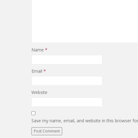
Name
*
Email
*
Website
Save my name, email, and website in this browser fo