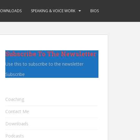
OWNLOADS
SPEAKING & VOICE WORK
BIOS
Subscribe To The Newsletter
Use this to subscribe to the newsletter
Subscribe
Coaching
Contact Me
Downloads
Podcasts