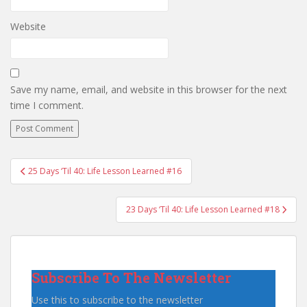
Website
Save my name, email, and website in this browser for the next
time I comment.
Post
25 Days ‘Til 40: Life Lesson Learned #16
navigation
23 Days ‘Til 40: Life Lesson Learned #18
Subscribe To The Newsletter
Use this to subscribe to the newsletter