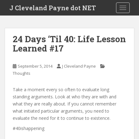
Skip to main content
J Cleveland Payne dot NET
TOGGLE
24 Days ‘Til 40: Life Lesson
Learned #17
September 5, 2014
J Cleveland Payne
Thoughts
Take a moment every so often to evaluate long
standing arguments. Look at who they are with and
what they are really about. If you cannot remember
what initiated particular arguments, you need to
evaluate the need for it to continue to existence.
#40ishappening