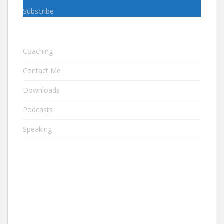
Subscribe
Coaching
Contact Me
Downloads
Podcasts
Speaking