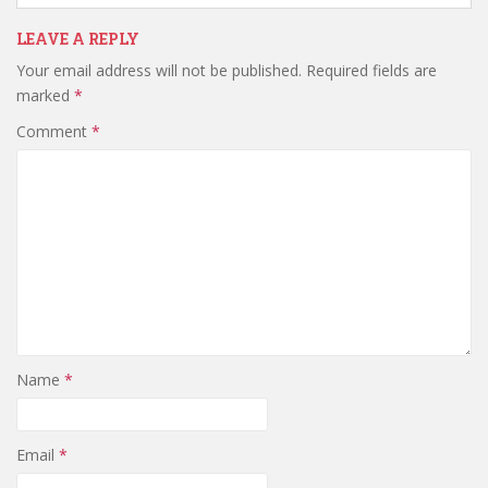
LEAVE A REPLY
Your email address will not be published.
Required fields are
marked
*
Comment
*
Name
*
Email
*