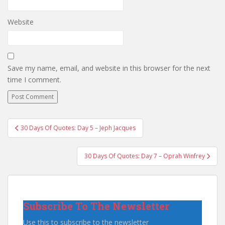
Website
Save my name, email, and website in this browser for the next
time I comment.
Post
30 Days Of Quotes: Day 5 – Jeph Jacques
navigation
30 Days Of Quotes: Day 7 – Oprah Winfrey
Subscribe To The Newsletter
Use this to subscribe to the newsletter