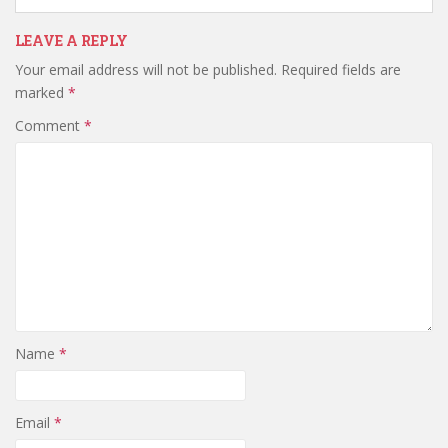
LEAVE A REPLY
Your email address will not be published.
Required fields are
marked
*
Comment
*
Name
*
Email
*