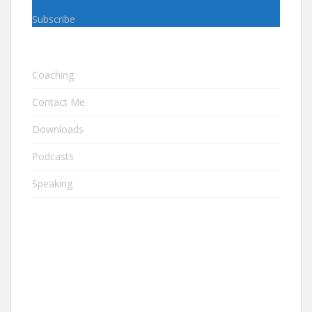
Subscribe
Coaching
Contact Me
Downloads
Podcasts
Speaking