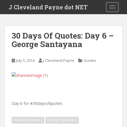
Skip to main content
J Cleveland Payne dot NET
TOGGLE
30 Days Of Quotes: Day 6 –
George Santayana
July 5, 2014
J Cleveland Payne
Quotes
Day 6 for #30daysofquotes
#30daysofquotes
George Santayana